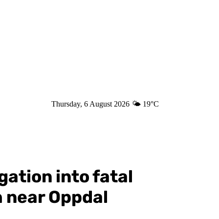
Thursday, 6 August 2026
🌤️
19°C
ation into fatal
h near Oppdal