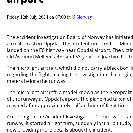
Friday 12th July 2024 on 07:08 in
Norway
The Accident Investigation Board of Norway has initiated 
aircraft crash in Oppdal. The incident occurred on Monda
landed on the E6 highway near Oppdal airport. The victim
old Åsmund Mellemsæter and 53-year-old Joachim Frich.
The microlight aircraft, which did not carry a black box fli
regarding the flight, making the investigation challengi
meters before the runway.
The microlight aircraft, a model known as the Aeroprakt
of the runway at Oppdal airport. The plane had taken of
crashed after approximately half an hour of flight time.
According to the Accident Investigation Commission, shor
runway, it started a right turn, suddenly lost all altitud
now providing more details about the incident.