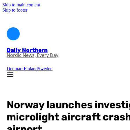
Skip to main content
Skip to footer
Daily Northern
Nordic News, Every Day
Denmark
Finland
Sweden
Norway launches investig
microlight aircraft cras
airport