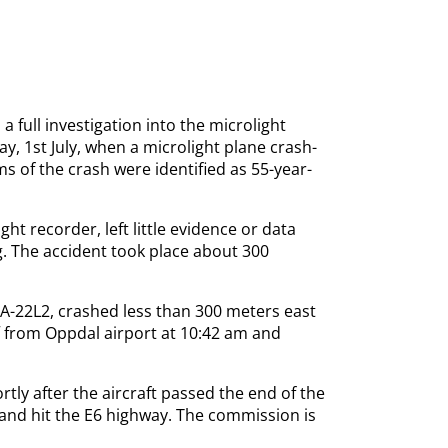
a full investigation into the microlight
y, 1st July, when a microlight plane crash-
s of the crash were identified as 55-year-
ght recorder, left little evidence or data
ng. The accident took place about 300
 A-22L2, crashed less than 300 meters east
f from Oppdal airport at 10:42 am and
tly after the aircraft passed the end of the
e, and hit the E6 highway. The commission is