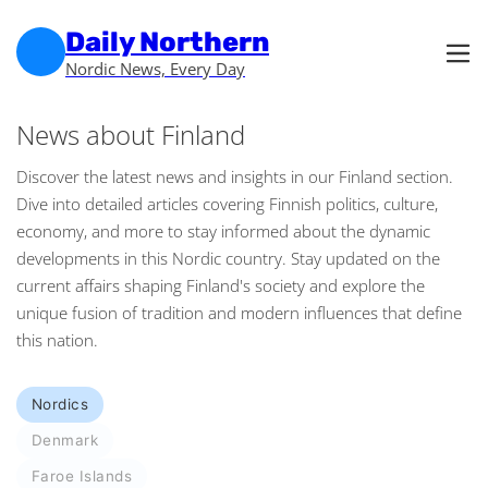
Skip to main content
Skip to footer
Daily Northern
Nordic News, Every Day
News about Finland
Discover the latest news and insights in our Finland section.
Dive into detailed articles covering Finnish politics, culture,
economy, and more to stay informed about the dynamic
developments in this Nordic country. Stay updated on the
current affairs shaping Finland's society and explore the
unique fusion of tradition and modern influences that define
this nation.
Nordics
Denmark
Faroe Islands