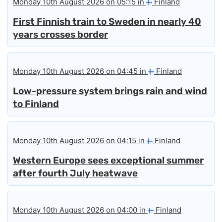
Monday 10th August 2026 on 05:15 in
Finland
First Finnish train to Sweden in nearly 40
years crosses border
Monday 10th August 2026 on 04:45 in
Finland
Low-pressure system brings rain and wind
to Finland
Monday 10th August 2026 on 04:15 in
Finland
Western Europe sees exceptional summer
after fourth July heatwave
Monday 10th August 2026 on 04:00 in
Finland