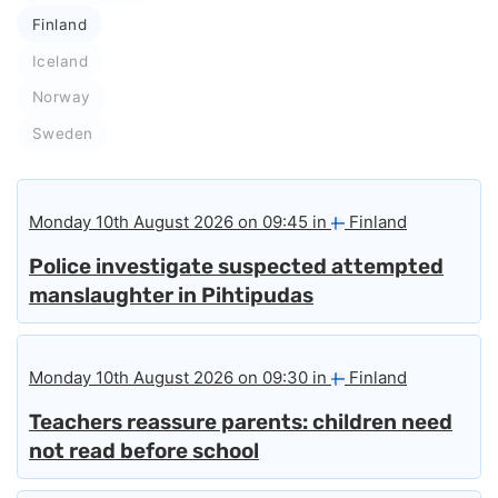
Finland
Iceland
Norway
Sweden
Monday 10th August 2026 on 09:45 in
Finland
Police investigate suspected attempted
manslaughter in Pihtipudas
Monday 10th August 2026 on 09:30 in
Finland
Teachers reassure parents: children need
not read before school