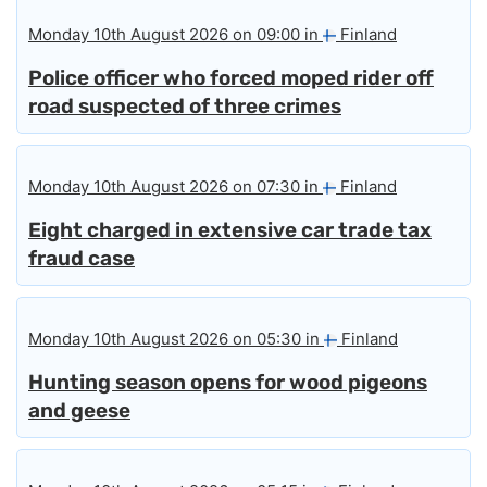
Monday 10th August 2026 on 09:00 in
Finland
Police officer who forced moped rider off
road suspected of three crimes
Monday 10th August 2026 on 07:30 in
Finland
Eight charged in extensive car trade tax
fraud case
Monday 10th August 2026 on 05:30 in
Finland
Hunting season opens for wood pigeons
and geese