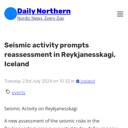
Skip to main content
Skip to footer
Daily Northern
Nordic News, Every Day
Seismic activity prompts
reassessment in Reykjanesskagi,
Iceland
Tuesday 23rd July 2024 on 10:32 in
Iceland
events
Seismic Activity on Reykjanesskagi
A new assessment of the seismic risks in the