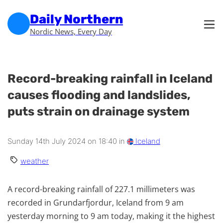
Skip to main content
Skip to footer
Daily Northern
Nordic News, Every Day
Record-breaking rainfall in Iceland
causes flooding and landslides,
puts strain on drainage system
Sunday 14th July 2024 on 18:40 in
Iceland
weather
A record-breaking rainfall of 227.1 millimeters was
recorded in Grundarfjordur, Iceland from 9 am
yesterday morning to 9 am today, making it the highest