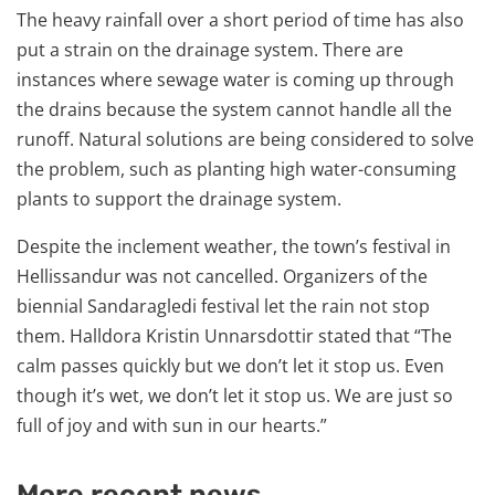
The heavy rainfall over a short period of time has also
put a strain on the drainage system. There are
instances where sewage water is coming up through
the drains because the system cannot handle all the
runoff. Natural solutions are being considered to solve
the problem, such as planting high water-consuming
plants to support the drainage system.
Despite the inclement weather, the town’s festival in
Hellissandur was not cancelled. Organizers of the
biennial Sandaragledi festival let the rain not stop
them. Halldora Kristin Unnarsdottir stated that “The
calm passes quickly but we don’t let it stop us. Even
though it’s wet, we don’t let it stop us. We are just so
full of joy and with sun in our hearts.”
More recent news