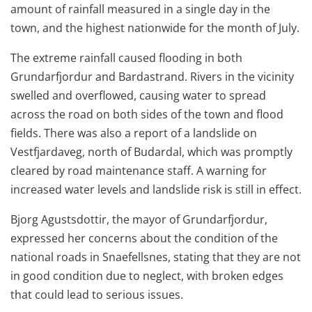
amount of rainfall measured in a single day in the
town, and the highest nationwide for the month of July.
The extreme rainfall caused flooding in both
Grundarfjordur and Bardastrand. Rivers in the vicinity
swelled and overflowed, causing water to spread
across the road on both sides of the town and flood
fields. There was also a report of a landslide on
Vestfjardaveg, north of Budardal, which was promptly
cleared by road maintenance staff. A warning for
increased water levels and landslide risk is still in effect.
Bjorg Agustsdottir, the mayor of Grundarfjordur,
expressed her concerns about the condition of the
national roads in Snaefellsnes, stating that they are not
in good condition due to neglect, with broken edges
that could lead to serious issues.