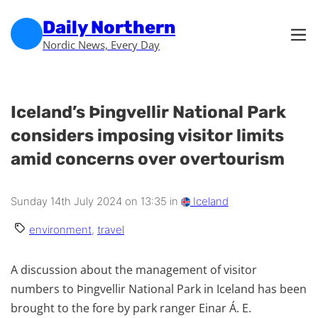
Skip to main content
Skip to footer
Daily Northern
Nordic News, Every Day
Iceland’s Þingvellir National Park
considers imposing visitor limits
amid concerns over overtourism
Sunday 14th July 2024 on 13:35 in
Iceland
environment
,
travel
A discussion about the management of visitor
numbers to Þingvellir National Park in Iceland has been
brought to the fore by park ranger Einar Á. E.