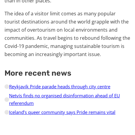
than in other places.
The idea of a visitor limit comes as many popular
tourist destinations around the world grapple with the
impact of overtourism on local environments and
communities. As travel begins to rebound following the
Covid-19 pandemic, managing sustainable tourism is
becoming an increasingly important issue.
More recent news
Reykjavík Pride parade heads through city centre
Netvís finds no organised disinformation ahead of EU
referendum
Iceland’s queer community says Pride remains vital