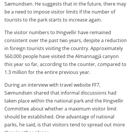
Sæmundsen. He suggests that in the future, there may
be a need to impose visitor limits if the number of
tourists to the park starts to increase again.
The visitor numbers to Þingvellir have remained
consistent over the past two years, despite a reduction
in foreign tourists visiting the country. Approximately
560,000 people have visited the Almannagjá canyon
this year so far, according to the counter, compared to
1.3 million for the entire previous year.
During an interview with travel website FF7,
Sæmundsen shared that informal discussions had
taken place within the national park and the Þingvellir
Committee about whether a maximum visitor limit
should be established. One advantage of national
parks, he said, is that visitors tend to spread out more