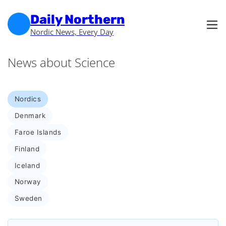
Skip to main content
Skip to footer
Daily Northern
Nordic News, Every Day
News about Science
Nordics
Denmark
Faroe Islands
Finland
Iceland
Norway
Sweden