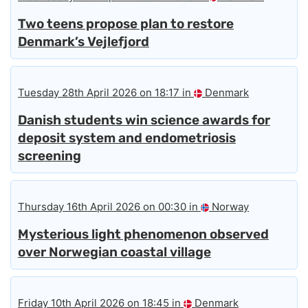
Two teens propose plan to restore
Denmark’s Vejlefjord
Tuesday 28th April 2026 on 18:17 in
Denmark
Danish students win science awards for
deposit system and endometriosis
screening
Thursday 16th April 2026 on 00:30 in
Norway
Mysterious light phenomenon observed
over Norwegian coastal village
Friday 10th April 2026 on 18:45 in
Denmark