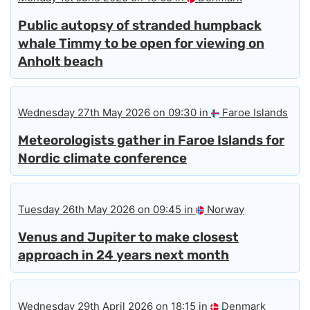
Public autopsy of stranded humpback
whale Timmy to be open for viewing on
Anholt beach
Wednesday 27th May 2026 on 09:30 in
Faroe Islands
Meteorologists gather in Faroe Islands for
Nordic climate conference
Tuesday 26th May 2026 on 09:45 in
Norway
Venus and Jupiter to make closest
approach in 24 years next month
Wednesday 29th April 2026 on 18:15 in
Denmark