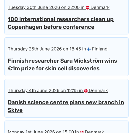
Tuesday 30th June 2026 on 22:00 in
Denmark
100 international researchers clean up
Copenhagen before conference
Thursday 25th June 2026 on 18:45 in
Finland
Finnish researcher Sara Wickström wins
€1m prize for skin cell discoveries
Thursday 4th June 2026 on 12:15 in
Denmark
Danish science centre plans new branch in
Skive
Monday 1st June 2026 on 15:00 in
Denmark