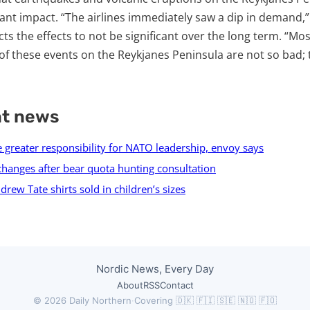
cant impact. “The airlines immediately saw a dip in demand,”
s the effects to not be significant over the long term. “Mos
 of these events on the Reykjanes Peninsula are not so bad;
nt news
 greater responsibility for NATO leadership, envoy says
changes after bear quota hunting consultation
rew Tate shirts sold in children’s sizes
Nordic News, Every Day
About
RSS
Contact
© 2026 Daily Northern
·
Covering 🇩🇰 🇫🇮 🇸🇪 🇳🇴 🇫🇴