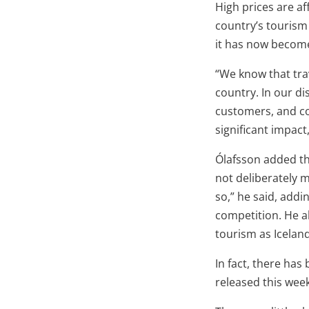
High prices are af
country’s tourism 
it has now become
“We know that tra
country. In our d
customers, and con
significant impact
Ólafsson added th
not deliberately 
so,” he said, addin
competition. He a
tourism as Iceland
In fact, there has
released this week