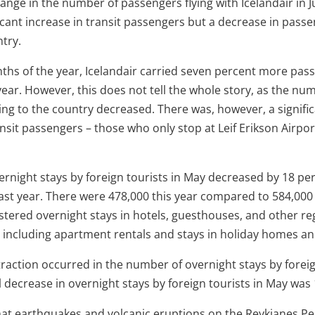
hange in the number of passengers flying with Icelandair in 
icant increase in transit passengers but a decrease in passe
try.
onths of the year, Icelandair carried seven percent more pa
ear. However, this does not tell the whole story, as the nu
ng to the country decreased. There was, however, a signific
sit passengers – those who only stop at Leif Erikson Airpor
rnight stays by foreign tourists in May decreased by 18 p
st year. There were 478,000 this year compared to 584,000 l
stered overnight stays in hotels, guesthouses, and other re
ncluding apartment rentals and stays in holiday homes an
raction occurred in the number of overnight stays by foreig
l decrease in overnight stays by foreign tourists in May was
hat earthquakes and volcanic eruptions on the Reykjanes Pen