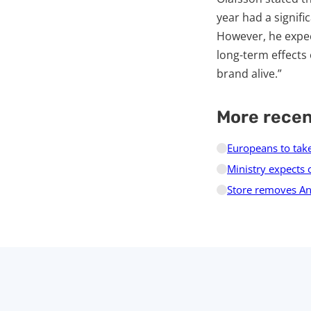
year had a signifi
However, he expect
long-term effects
brand alive.”
More rece
Europeans to take
Ministry expects 
Store removes And