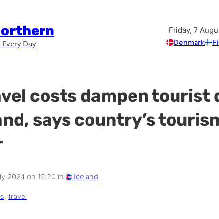
Northern
Friday, 7 Augu
Denmark
F
 Every Day
avel costs dampen touris
land, says country’s touris
r
y 2024 on 15:20 in
Iceland
ts
,
travel