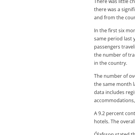
There was little c
there was a signif
and from the coun
In the first six m
same period last y
passengers traveli
the number of tran
in the country.
The number of ove
the same month la
data includes regi
accommodations, i
A 9.2 percent cont
hotels. The overal
Ólafsson stated t