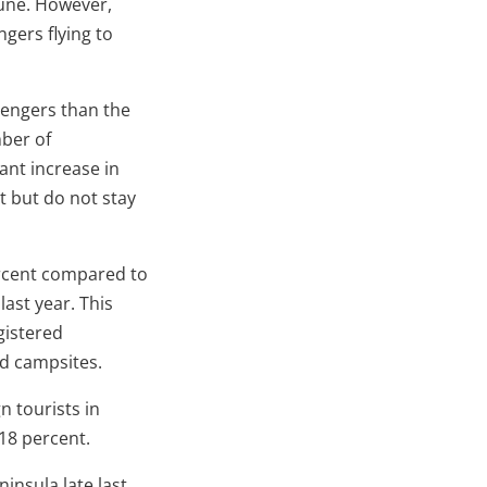
June. However,
ngers flying to
ssengers than the
mber of
ant increase in
t but do not stay
ercent compared to
ast year. This
gistered
d campsites.
n tourists in
 18 percent.
insula late last