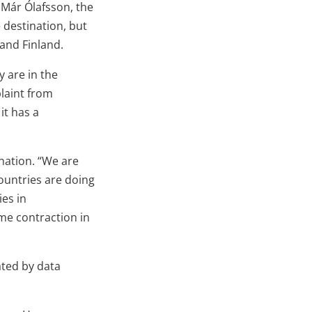
 Már Ólafsson, the
 destination, but
and Finland.
 are in the
plaint from
it has a
nation. “We are
ountries are doing
ies in
me contraction in
ated by data