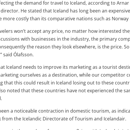
fecting the demand for travel to Iceland, according to Arnar
director. He stated that Iceland has long been an expensive
 more costly than its comparative nations such as Norway 
velers won’t accept any price, no matter how interested they
iscussions with businesses in the industry, the primary com
sequently the reason they look elsewhere, is the price. So 
,” said Ólafsson.
at Iceland needs to improve its marketing as a tourist desti
marketing ourselves as a destination, while our competitor c
g that this could result in Iceland losing out to these countr
lso noted that these countries have not experienced the sa
.
 been a noticeable contraction in domestic tourism, as indic
 from the Icelandic Directorate of Tourism and Icelandair.