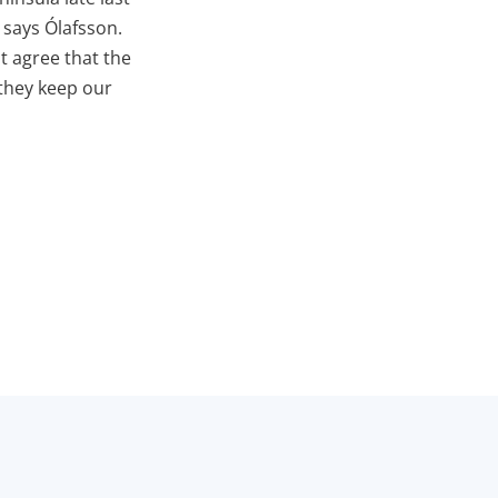
 says Ólafsson.
t agree that the
 they keep our