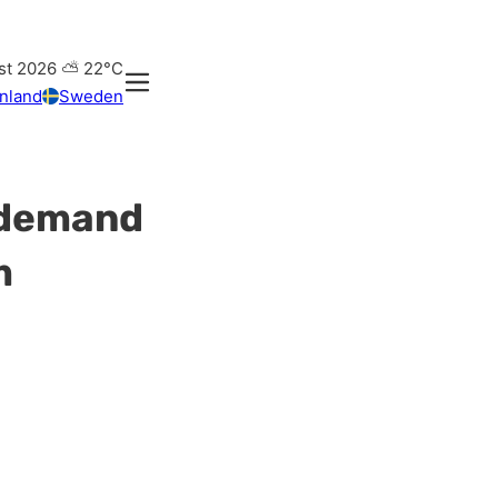
st 2026
⛅
22°C
inland
Sweden
t demand
m