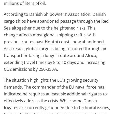
millions of liters of oil.
According to Danish Shipowners’ Association, Danish
cargo ships have abandoned passage through the Red
Sea altogether due to the heightened risks. This
change affects most global shipping traffic, with
previous routes past Houthi coasts now abandoned.
As a result, global cargo is being rerouted through air
transport or taking a longer route around Africa,
extending travel times by 8 to 10 days and increasing
CO2 emissions by 250-350%.
The situation highlights the EU’s growing security
demands. The commander of the EU naval force has
indicated he requires at least six additional frigates to
effectively address the crisis. While some Danish
frigates are currently grounded due to technical issues,