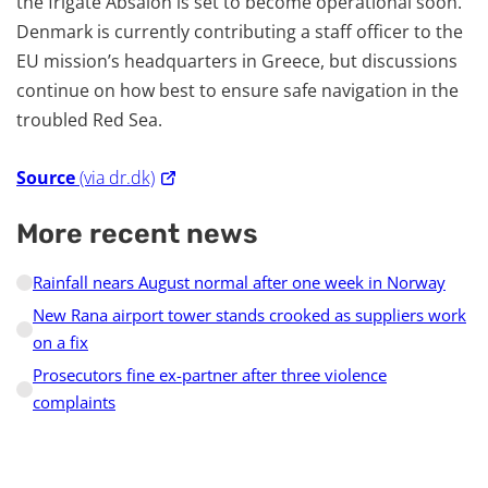
the frigate Absalon is set to become operational soon.
Denmark is currently contributing a staff officer to the
EU mission’s headquarters in Greece, but discussions
continue on how best to ensure safe navigation in the
troubled Red Sea.
Source
(via dr.dk)
More recent news
Rainfall nears August normal after one week in Norway
New Rana airport tower stands crooked as suppliers work
on a fix
Prosecutors fine ex-partner after three violence
complaints