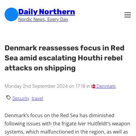
Skip to main content
Skip to footer
Daily Northern
Nordic News, Every Day
Denmark reassesses focus in Red
Sea amid escalating Houthi rebel
attacks on shipping
Monday 2nd September 2024 on 17:18 in
Denmark
Security
,
travel
Denmark’s focus on the Red Sea has diminished
following issues with the frigate Iver Huitfeldt’s weapon
systems, which malfunctioned in the region, as well as