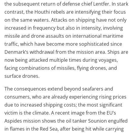
the subsequent return of defense chief Lentfer. In stark
contrast, the Houthi rebels are intensifying their focus
on the same waters. Attacks on shipping have not only
increased in frequency but also in intensity, involving
missile and drone assaults on international maritime
traffic, which have become more sophisticated since
Denmark’s withdrawal from the mission area. Ships are
now being attacked multiple times during voyages,
facing combinations of missiles, flying drones, and
surface drones.
The consequences extend beyond seafarers and
consumers, who are already experiencing rising prices
due to increased shipping costs; the most significant
victim is the climate. A recent image from the EU’s
Aspides mission shows the oil tanker Sounion engulfed
in flames in the Red Sea, after being hit while carrying