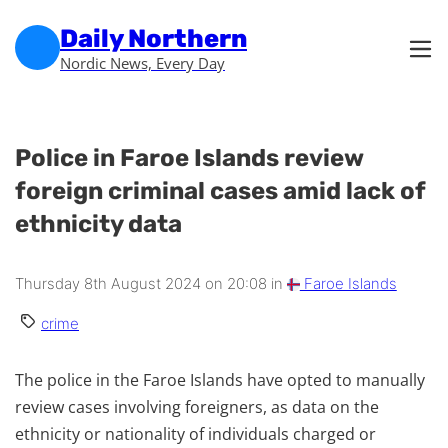
Skip to main content
Skip to footer
Daily Northern
Nordic News, Every Day
Police in Faroe Islands review
foreign criminal cases amid lack of
ethnicity data
Thursday 8th August 2024 on 20:08 in
Faroe Islands
crime
The police in the Faroe Islands have opted to manually
review cases involving foreigners, as data on the
ethnicity or nationality of individuals charged or