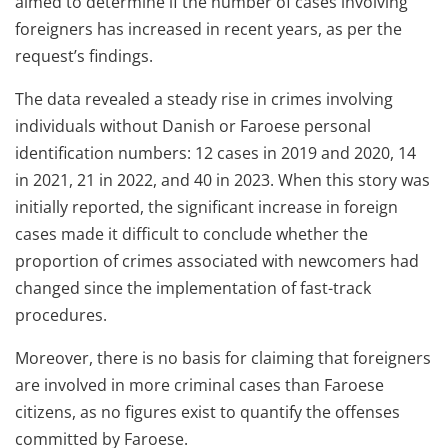
aimed to determine if the number of cases involving
foreigners has increased in recent years, as per the
request’s findings.
The data revealed a steady rise in crimes involving
individuals without Danish or Faroese personal
identification numbers: 12 cases in 2019 and 2020, 14
in 2021, 21 in 2022, and 40 in 2023. When this story was
initially reported, the significant increase in foreign
cases made it difficult to conclude whether the
proportion of crimes associated with newcomers had
changed since the implementation of fast-track
procedures.
Moreover, there is no basis for claiming that foreigners
are involved in more criminal cases than Faroese
citizens, as no figures exist to quantify the offenses
committed by Faroese.