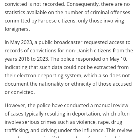
convicted is not recorded. Consequently, there are no
statistics available on the number of criminal offenses
committed by Faroese citizens, only those involving
foreigners.
In May 2023, a public broadcaster requested access to
records of convictions for non-Danish citizens from the
years 2018 to 2023. The police responded on May 10,
indicating that such data could not be extracted from
their electronic reporting system, which also does not
document the nationality or ethnicity of those accused
or convicted.
However, the police have conducted a manual review
of cases typically resulting in deportation, which often
involve serious crimes such as violence, rape, drug
trafficking, and driving under the influence. This review