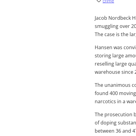
crime
Jacob Nordbeck Ha
smuggling over 20
The case is the l
Hansen was convic
storing large amo
reselling large qu
warehouse since 
The unanimous cou
found 400 moving 
narcotics in a war
The prosecution b
of doping substan
between 36 and 47