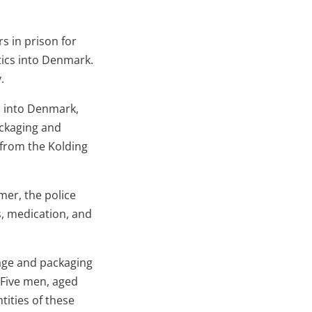
s in prison for
tics into Denmark.
.
s into Denmark,
ackaging and
 from the Kolding
er, the police
s, medication, and
age and packaging
 Five men, aged
ities of these