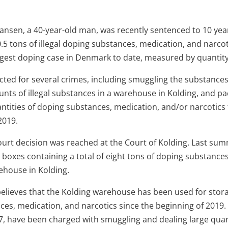
nsen, a 40-year-old man, was recently sentenced to 10 year
.5 tons of illegal doping substances, medication, and narco
argest doping case in Denmark to date, measured by quantity
ted for several crimes, including smuggling the substance
unts of illegal substances in a warehouse in Kolding, and p
antities of doping substances, medication, and/or narcotics
2019.
rt decision was reached at the Court of Kolding. Last summ
boxes containing a total of eight tons of doping substance
ehouse in Kolding.
elieves that the Kolding warehouse has been used for stor
ces, medication, and narcotics since the beginning of 2019.
, have been charged with smuggling and dealing large quant