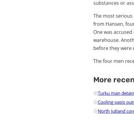
substances or assi
The most serious 
from Hansen, four
One was accused of
warehouse. Anothe
before they were 
The four men rece
More rece
Turku man detain
Cooling oasis out
North Jutland cons