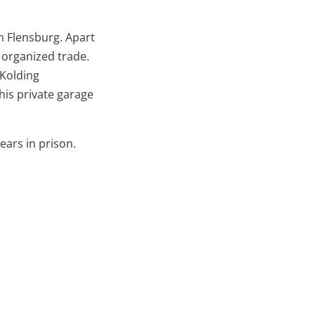
m Flensburg. Apart
 organized trade.
 Kolding
his private garage
ears in prison.