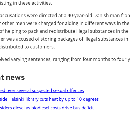
sting in these activities.
accusations were directed at a 40-year-old Danish man fro
 other men were charged for aiding in different ways in the
 helping to pack and redistribute illegal substances in the
r was accused of storing packages of illegal substances in 
distributed to customers.
ived varying sentences, ranging from four months to four y
nt news
ed over several suspected sexual offences
side Helsinki library cuts heat by up to 10 degrees
iders diesel as biodiesel costs drive bus deficit