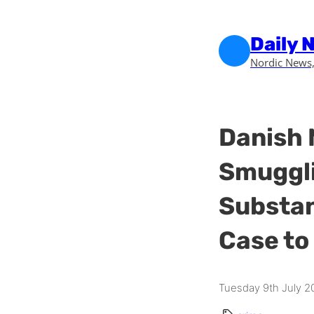
Skip to main content
Skip to footer
Daily 
Nordic News,
Danish 
Smuggli
Substan
Case to
Tuesday 9th July 2