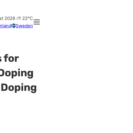
st 2026
⛅
22°C
inland
Sweden
 for
 Doping
 Doping