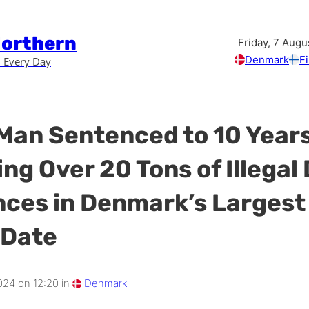
Northern
Friday, 7 Augu
Denmark
F
 Every Day
Man Sentenced to 10 Years
ng Over 20 Tons of Illegal
ces in Denmark’s Largest
 Date
024 on 12:20 in
Denmark