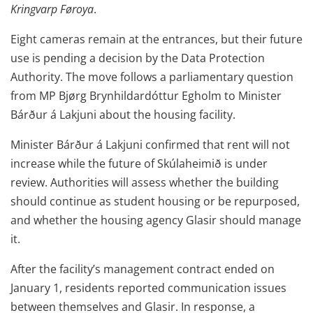
Kringvarp Føroya
.
Eight cameras remain at the entrances, but their future
use is pending a decision by the Data Protection
Authority. The move follows a parliamentary question
from MP Bjørg Brynhildardóttur Egholm to Minister
Bárður á Lakjuni about the housing facility.
Minister Bárður á Lakjuni confirmed that rent will not
increase while the future of Skúlaheimið is under
review. Authorities will assess whether the building
should continue as student housing or be repurposed,
and whether the housing agency Glasir should manage
it.
After the facility’s management contract ended on
January 1, residents reported communication issues
between themselves and Glasir. In response, a