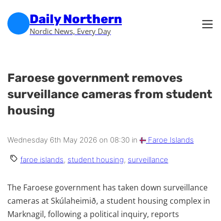
Skip to main content
Skip to footer
Daily Northern
Nordic News, Every Day
Faroese government removes
surveillance cameras from student
housing
Wednesday 6th May 2026 on 08:30 in
Faroe Islands
faroe islands
,
student housing
,
surveillance
The Faroese government has taken down surveillance
cameras at Skúlaheimið, a student housing complex in
Marknagil, following a political inquiry, reports