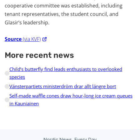
cooperative committee was established, including
tenant representatives, the student council, and
Glasir’s leadership.
Source
(via KVF)
More recent news
Child’s butterfly find leads enthusiasts to overlooked
species
Vänsterpartiets ministerdröm drar allt längre bort
Self-made waffle cones draw hour-long ice cream queues
in Kauniainen
Nordic News, Every Day