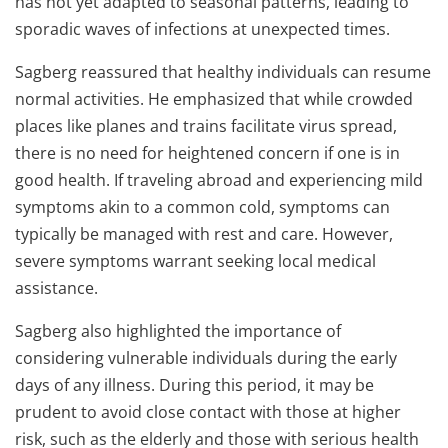
has not yet adapted to seasonal patterns, leading to
sporadic waves of infections at unexpected times.
Sagberg reassured that healthy individuals can resume
normal activities. He emphasized that while crowded
places like planes and trains facilitate virus spread,
there is no need for heightened concern if one is in
good health. If traveling abroad and experiencing mild
symptoms akin to a common cold, symptoms can
typically be managed with rest and care. However,
severe symptoms warrant seeking local medical
assistance.
Sagberg also highlighted the importance of
considering vulnerable individuals during the early
days of any illness. During this period, it may be
prudent to avoid close contact with those at higher
risk, such as the elderly and those with serious health