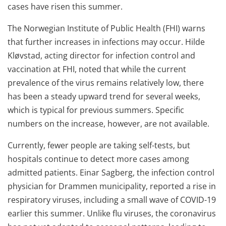
cases have risen this summer.
The Norwegian Institute of Public Health (FHI) warns
that further increases in infections may occur. Hilde
Kløvstad, acting director for infection control and
vaccination at FHI, noted that while the current
prevalence of the virus remains relatively low, there
has been a steady upward trend for several weeks,
which is typical for previous summers. Specific
numbers on the increase, however, are not available.
Currently, fewer people are taking self-tests, but
hospitals continue to detect more cases among
admitted patients. Einar Sagberg, the infection control
physician for Drammen municipality, reported a rise in
respiratory viruses, including a small wave of COVID-19
earlier this summer. Unlike flu viruses, the coronavirus