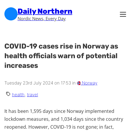
Skip to main content
Skip to footer
Daily Northern
Nordic News, Every Day
COVID-19 cases rise in Norway as
health officials warn of potential
increases
Tuesday 23rd July 2024 on 17:53 in
Norway
health
,
travel
It has been 1,595 days since Norway implemented
lockdown measures, and 1,034 days since the country
reopened. However, COVID-19 is not gone; in fact,