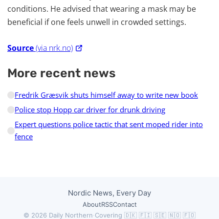
conditions. He advised that wearing a mask may be
beneficial if one feels unwell in crowded settings.
Source
(via nrk.no)
More recent news
Fredrik Græsvik shuts himself away to write new book
Police stop Hopp car driver for drunk driving
Expert questions police tactic that sent moped rider into
fence
Nordic News, Every Day
About
RSS
Contact
© 2026 Daily Northern
·
Covering 🇩🇰 🇫🇮 🇸🇪 🇳🇴 🇫🇴