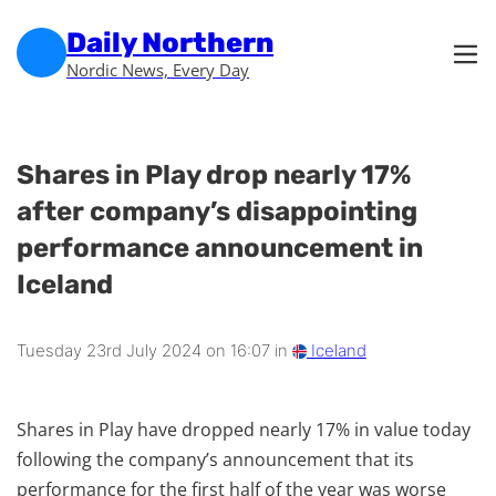
Skip to main content
Skip to footer
Daily Northern
Nordic News, Every Day
Shares in Play drop nearly 17%
after company’s disappointing
performance announcement in
Iceland
Tuesday 23rd July 2024 on 16:07 in
Iceland
Shares in Play have dropped nearly 17% in value today
following the company’s announcement that its
performance for the first half of the year was worse