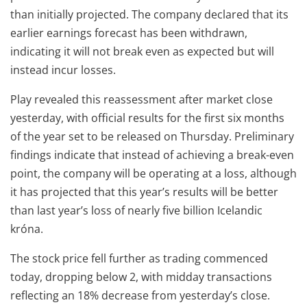
than initially projected. The company declared that its
earlier earnings forecast has been withdrawn,
indicating it will not break even as expected but will
instead incur losses.
Play revealed this reassessment after market close
yesterday, with official results for the first six months
of the year set to be released on Thursday. Preliminary
findings indicate that instead of achieving a break-even
point, the company will be operating at a loss, although
it has projected that this year’s results will be better
than last year’s loss of nearly five billion Icelandic
króna.
The stock price fell further as trading commenced
today, dropping below 2, with midday transactions
reflecting an 18% decrease from yesterday’s close.