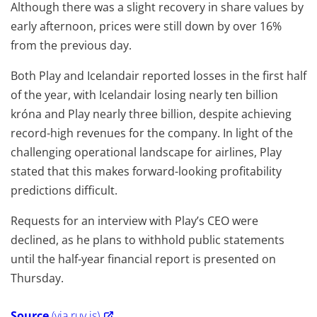
Although there was a slight recovery in share values by
early afternoon, prices were still down by over 16%
from the previous day.
Both Play and Icelandair reported losses in the first half
of the year, with Icelandair losing nearly ten billion
króna and Play nearly three billion, despite achieving
record-high revenues for the company. In light of the
challenging operational landscape for airlines, Play
stated that this makes forward-looking profitability
predictions difficult.
Requests for an interview with Play’s CEO were
declined, as he plans to withhold public statements
until the half-year financial report is presented on
Thursday.
Source
(via ruv.is)