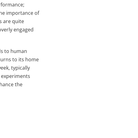
erformance;
the importance of
s are quite
overly engaged
els to human
turns to its home
eek, typically
st experiments
nhance the