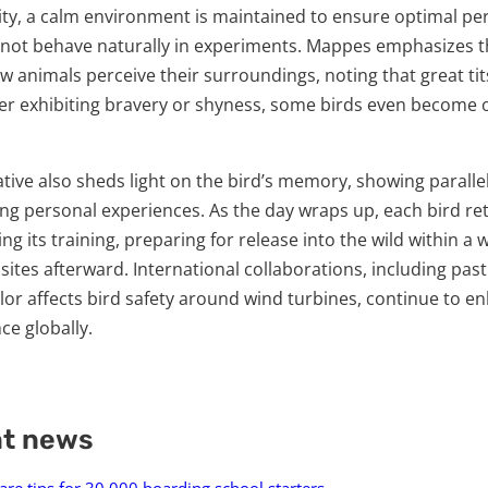
lity, a calm environment is maintained to ensure optimal p
 not behave naturally in experiments. Mappes emphasizes 
 animals perceive their surroundings, noting that great tit
r exhibiting bravery or shyness, some birds even become 
ative also sheds light on the bird’s memory, showing parall
ng personal experiences. As the day wraps up, each bird re
ng its training, preparing for release into the wild within a w
 sites afterward. International collaborations, including pa
or affects bird safety around wind turbines, continue to e
ce globally.
nt news