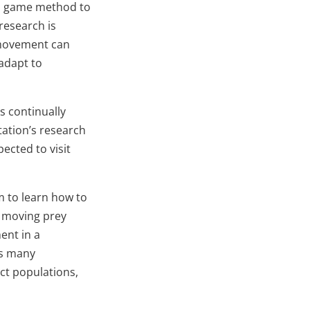
eo game method to
research is
d movement can
adapt to
s continually
tation’s research
ected to visit
m to learn how to
w moving prey
ent in a
es many
ct populations,