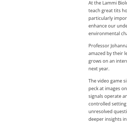
At the Lammi Biol
teach great tits h
particularly impo
enhance our under
environmental ch
Professor Johanna
amazed by their l
grows on an intern
next year.
The video game si
peck at images on
signals operate a
controlled settin
unresolved questi
deeper insights i