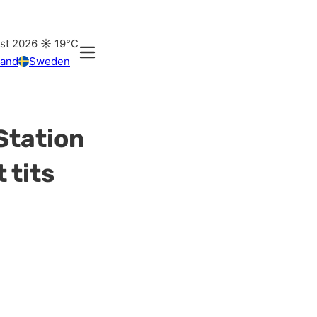
ust 2026
☀️
19°C
land
Sweden
Station
 tits