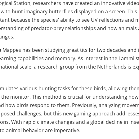
ogical Station, researchers have created an innovative vid
ow to hunt imaginary butterflies displayed on a screen. This 
rtant because the species’ ability to see UV reflections an
standing of predator-prey relationships and how animals 
anges.
 Mappes has been studying great tits for two decades and i
earning capabilities and memory. As interest in the Lammi s
ational scale, a research group from the Netherlands is exp
mulates various hunting tasks for these birds, allowing the
 the monitor. This method is crucial for understanding ho
nd how birds respond to them. Previously, analyzing movem
g posed challenges, but this new gaming approach address
ons. With rapid climate changes and a global decline in inse
nto animal behavior are imperative.