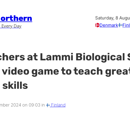
Northern
Saturday, 8 Aug
Denmark
Fin
 Every Day
hers at Lammi Biological 
 video game to teach great
skills
mber 2024 on 09:03 in
Finland