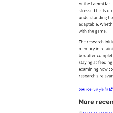
At the Lammi faci
stressed birds do
understanding how
adaptable. Whethe
with the game.
The research initi
memory in retaini
box after completi
staying at feeding
examining how col
research’s relevan
Source
(via yle.fi)
More rece