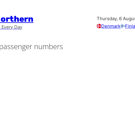
Northern
Thursday, 6 Augu
Denmark
Finl
 Every Day
passenger numbers