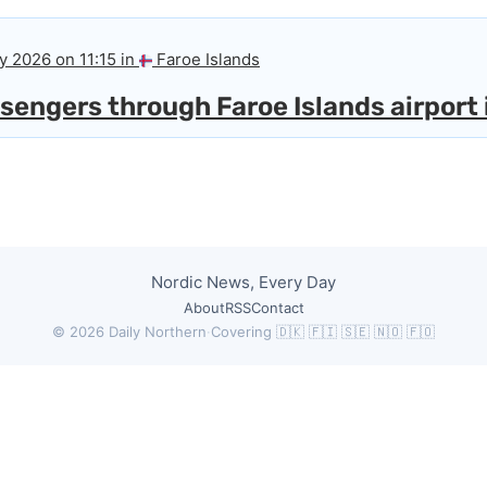
y 2026 on 11:15 in
Faroe Islands
engers through Faroe Islands airport i
Nordic News, Every Day
About
RSS
Contact
© 2026 Daily Northern
·
Covering 🇩🇰 🇫🇮 🇸🇪 🇳🇴 🇫🇴