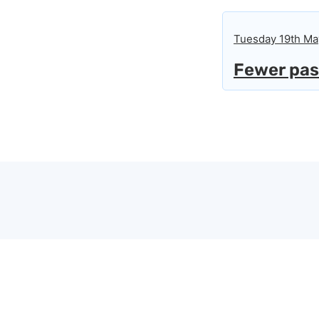
Tuesday 19th Ma
Fewer pass