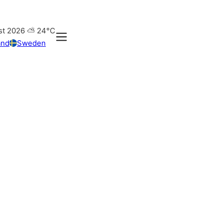
st 2026
⛅
24°C
and
Sweden