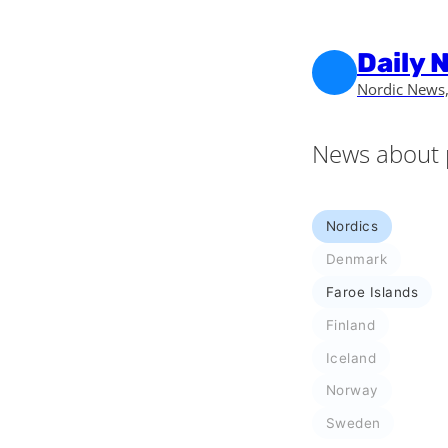
Skip to main content
Skip to footer
Daily 
Nordic News,
News about 
Nordics
Denmark
Faroe Islands
Finland
Iceland
Norway
Sweden