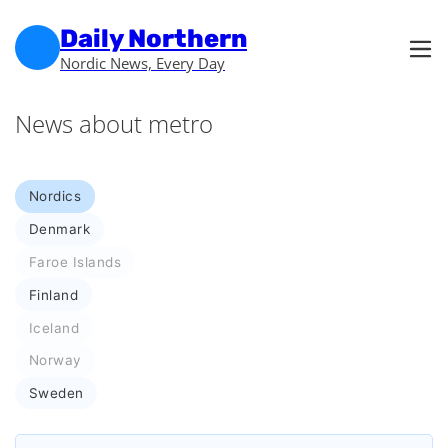
Skip to main content
Skip to footer
Daily Northern
Nordic News, Every Day
News about metro
Nordics
Denmark
Faroe Islands
Finland
Iceland
Norway
Sweden