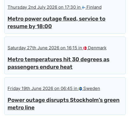
Thursday 2nd July 2026 on 17:30 in
Finland
Metro power outage fixed, service to
resume by 18:00
Saturday 27th June 2026 on 16:15 in
Denmark
Metro temperatures hit 30 degrees as
passengers endure heat
Friday 19th June 2026 on 06:45 in
Sweden
Power outage disrupts Stockholm’s green
metro line