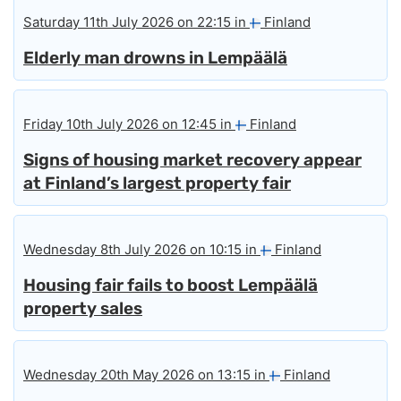
Saturday 11th July 2026 on 22:15 in
Finland
Elderly man drowns in Lempäälä
Friday 10th July 2026 on 12:45 in
Finland
Signs of housing market recovery appear
at Finland’s largest property fair
Wednesday 8th July 2026 on 10:15 in
Finland
Housing fair fails to boost Lempäälä
property sales
Wednesday 20th May 2026 on 13:15 in
Finland