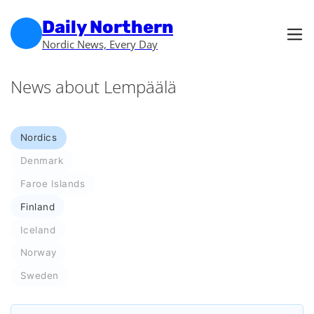
Skip to main content
Skip to footer
Daily Northern
Nordic News, Every Day
News about Lempäälä
Nordics
Denmark
Faroe Islands
Finland
Iceland
Norway
Sweden