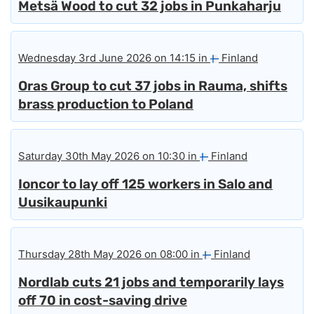
Metsä Wood to cut 32 jobs in Punkaharju
Wednesday 3rd June 2026 on 14:15 in
Finland
Oras Group to cut 37 jobs in Rauma, shifts
brass production to Poland
Saturday 30th May 2026 on 10:30 in
Finland
Ioncor to lay off 125 workers in Salo and
Uusikaupunki
Thursday 28th May 2026 on 08:00 in
Finland
Nordlab cuts 21 jobs and temporarily lays
off 70 in cost-saving drive