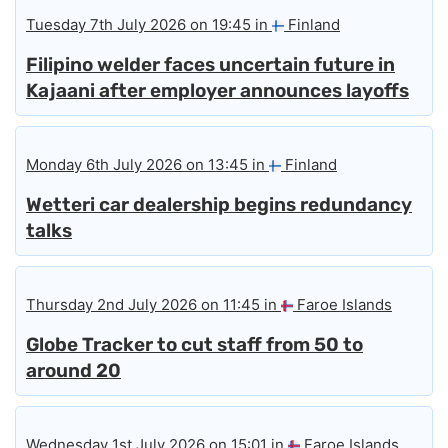
Tuesday 7th July 2026 on 19:45 in
Finland
Filipino welder faces uncertain future in
Kajaani after employer announces layoffs
Monday 6th July 2026 on 13:45 in
Finland
Wetteri car dealership begins redundancy
talks
Thursday 2nd July 2026 on 11:45 in
Faroe Islands
Globe Tracker to cut staff from 50 to
around 20
Wednesday 1st July 2026 on 15:01 in
Faroe Islands