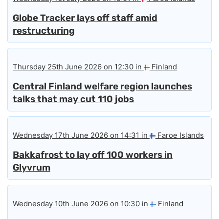
Globe Tracker lays off staff amid
restructuring
Thursday 25th June 2026 on 12:30 in
Finland
Central Finland welfare region launches
talks that may cut 110 jobs
Wednesday 17th June 2026 on 14:31 in
Faroe Islands
Bakkafrost to lay off 100 workers in
Glyvrum
Wednesday 10th June 2026 on 10:30 in
Finland