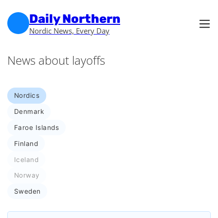
Skip to main content
Skip to footer
Daily Northern
Nordic News, Every Day
News about layoffs
Nordics
Denmark
Faroe Islands
Finland
Iceland
Norway
Sweden