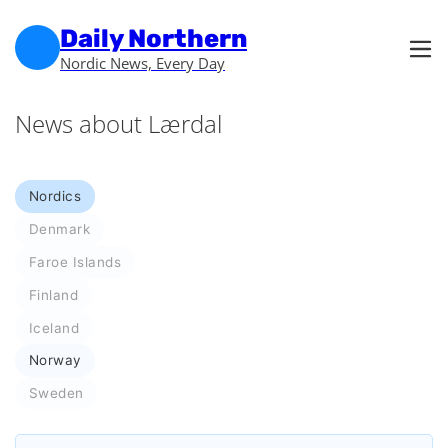
Skip to main content
Skip to footer
Daily Northern
Nordic News, Every Day
News about Lærdal
Nordics
Denmark
Faroe Islands
Finland
Iceland
Norway
Sweden