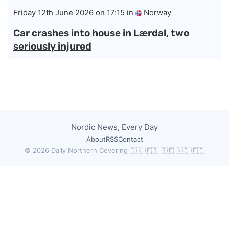
Friday 12th June 2026 on 17:15 in
Norway
Car crashes into house in Lærdal, two
seriously injured
Nordic News, Every Day
About
RSS
Contact
© 2026 Daily Northern
·
Covering 🇩🇰 🇫🇮 🇸🇪 🇳🇴 🇫🇴