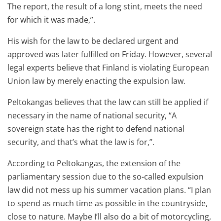
The report, the result of a long stint, meets the need
for which it was made,”.
His wish for the law to be declared urgent and
approved was later fulfilled on Friday. However, several
legal experts believe that Finland is violating European
Union law by merely enacting the expulsion law.
Peltokangas believes that the law can still be applied if
necessary in the name of national security, “A
sovereign state has the right to defend national
security, and that’s what the law is for,”.
According to Peltokangas, the extension of the
parliamentary session due to the so-called expulsion
law did not mess up his summer vacation plans. “I plan
to spend as much time as possible in the countryside,
close to nature. Maybe I’ll also do a bit of motorcycling,