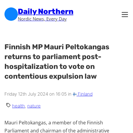
Skip to main content
Skip to footer
Daily Northern
Nordic News, Every Day
Finnish MP Mauri Peltokangas
returns to parliament post-
hospitalization to vote on
contentious expulsion law
Friday 12th July 2024 on 16:05 in
Finland
health
,
nature
Mauri Peltokangas, a member of the Finnish
Parliament and chairman of the administrative