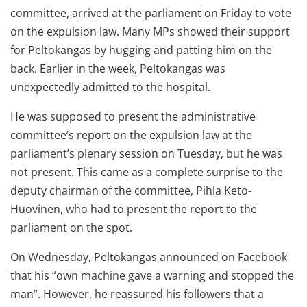
committee, arrived at the parliament on Friday to vote
on the expulsion law. Many MPs showed their support
for Peltokangas by hugging and patting him on the
back. Earlier in the week, Peltokangas was
unexpectedly admitted to the hospital.
He was supposed to present the administrative
committee’s report on the expulsion law at the
parliament’s plenary session on Tuesday, but he was
not present. This came as a complete surprise to the
deputy chairman of the committee, Pihla Keto-
Huovinen, who had to present the report to the
parliament on the spot.
On Wednesday, Peltokangas announced on Facebook
that his “own machine gave a warning and stopped the
man”. However, he reassured his followers that a