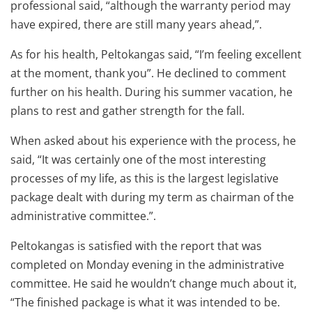
professional said, “although the warranty period may
have expired, there are still many years ahead,”.
As for his health, Peltokangas said, “I’m feeling excellent
at the moment, thank you”. He declined to comment
further on his health. During his summer vacation, he
plans to rest and gather strength for the fall.
When asked about his experience with the process, he
said, “It was certainly one of the most interesting
processes of my life, as this is the largest legislative
package dealt with during my term as chairman of the
administrative committee.”.
Peltokangas is satisfied with the report that was
completed on Monday evening in the administrative
committee. He said he wouldn’t change much about it,
“The finished package is what it was intended to be.