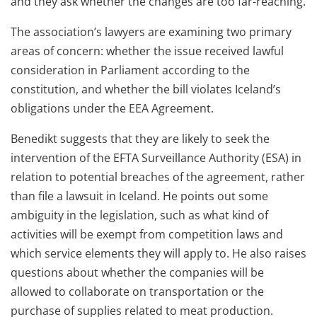
and they ask whether the changes are too far-reaching.
The association’s lawyers are examining two primary
areas of concern: whether the issue received lawful
consideration in Parliament according to the
constitution, and whether the bill violates Iceland’s
obligations under the EEA Agreement.
Benedikt suggests that they are likely to seek the
intervention of the EFTA Surveillance Authority (ESA) in
relation to potential breaches of the agreement, rather
than file a lawsuit in Iceland. He points out some
ambiguity in the legislation, such as what kind of
activities will be exempt from competition laws and
which service elements they will apply to. He also raises
questions about whether the companies will be
allowed to collaborate on transportation or the
purchase of supplies related to meat production.