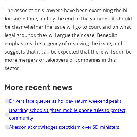
The association’s lawyers have been examining the bill
for some time, and by the end of the summer, it should
be clear whether the issue will go to court and on what
legal grounds they will argue their case. Benedikt
emphasizes the urgency of resolving the issue, and
suggests that it can be expected that there will soon be
more mergers or takeovers of companies in this
sector.
More recent news
Drivers face queues as holiday return weekend peaks
Boarding schools tighten mobile phone rules to protect
community
Åkesson acknowledges scepticism over SD ministers