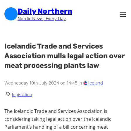
Skip to main content
Skip to footer
Daily Northern
Nordic News, Every Day
Icelandic Trade and Services
Association mulls legal action over
meat processing plants law
Wednesday 10th July 2024 on 14:45 in
Iceland
legislation
The Icelandic Trade and Services Association is
considering taking legal action over the Icelandic
Parliament’s handling of a bill concerning meat