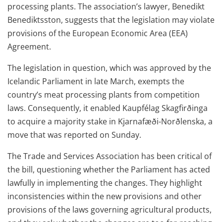
processing plants. The association’s lawyer, Benedikt
Benediktsston, suggests that the legislation may violate
provisions of the European Economic Area (EEA)
Agreement.
The legislation in question, which was approved by the
Icelandic Parliament in late March, exempts the
country’s meat processing plants from competition
laws. Consequently, it enabled Kaupfélag Skagfirðinga
to acquire a majority stake in Kjarnafæði-Norðlenska, a
move that was reported on Sunday.
The Trade and Services Association has been critical of
the bill, questioning whether the Parliament has acted
lawfully in implementing the changes. They highlight
inconsistencies within the new provisions and other
provisions of the laws governing agricultural products,