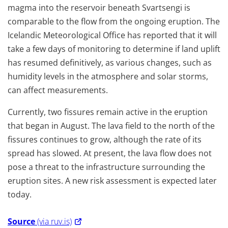
magma into the reservoir beneath Svartsengi is
comparable to the flow from the ongoing eruption. The
Icelandic Meteorological Office has reported that it will
take a few days of monitoring to determine if land uplift
has resumed definitively, as various changes, such as
humidity levels in the atmosphere and solar storms,
can affect measurements.
Currently, two fissures remain active in the eruption
that began in August. The lava field to the north of the
fissures continues to grow, although the rate of its
spread has slowed. At present, the lava flow does not
pose a threat to the infrastructure surrounding the
eruption sites. A new risk assessment is expected later
today.
Source
(via ruv.is)