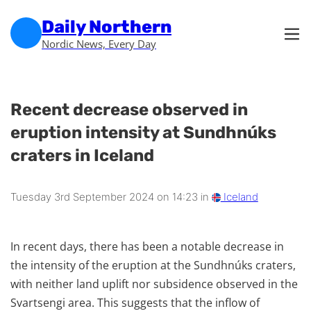
Skip to main content
Skip to footer
Daily Northern
Nordic News, Every Day
Recent decrease observed in
eruption intensity at Sundhnúks
craters in Iceland
Tuesday 3rd September 2024 on 14:23 in
Iceland
In recent days, there has been a notable decrease in
the intensity of the eruption at the Sundhnúks craters,
with neither land uplift nor subsidence observed in the
Svartsengi area. This suggests that the inflow of