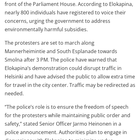
front of the Parliament House. According to Elokapina,
nearly 800 individuals have registered to voice their
concerns, urging the government to address
environmentally harmful subsidies.
The protesters are set to march along
Mannerheimintie and South Esplanade towards
Smolna after 3 PM. The police have warned that
Elokapina’s demonstration could disrupt traffic in
Helsinki and have advised the public to allow extra time
for travel in the city center. Traffic may be redirected as
needed.
“The police’s role is to ensure the freedom of speech
for the protesters while maintaining public order and
safety,” stated Senior Officer Jarmo Heinonen in a
police announcement. Authorities plan to engage in