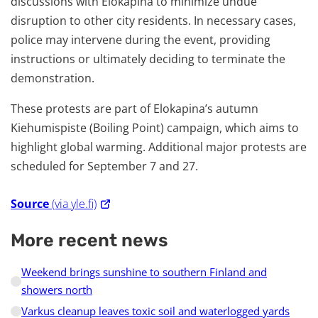
discussions with Elokapina to minimize undue
disruption to other city residents. In necessary cases,
police may intervene during the event, providing
instructions or ultimately deciding to terminate the
demonstration.
These protests are part of Elokapina’s autumn
Kiehumispiste (Boiling Point) campaign, which aims to
highlight global warming. Additional major protests are
scheduled for September 7 and 27.
Source
(via yle.fi)
More recent news
Weekend brings sunshine to southern Finland and
showers north
Varkus cleanup leaves toxic soil and waterlogged yards