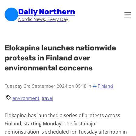
Skip to main content
Skip to footer
Daily Northern
Nordic News, Every Day
Elokapina launches nationwide
protests in Finland over
environmental concerns
Tuesday 3rd September 2024 on 05:18 in
Finland
environment
,
travel
Elokapina has launched a series of protests across
Finland, starting Monday. The first major
demonstration is scheduled for Tuesday afternoon in