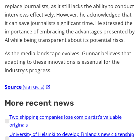
replace journalists, as it still lacks the ability to conduct
interviews effectively. However, he acknowledged that
it can save journalists significant time. He stressed the
importance of embracing the advantages presented by
AI while being transparent about its potential risks.
As the media landscape evolves, Gunnar believes that
adapting to these innovations is essential for the
industry’s progress.
Source
(via ruv.is)
More recent news
Two shipping companies lose comic artist’s valuable
originals
University of Helsinki to develop Finland’s new citizenship