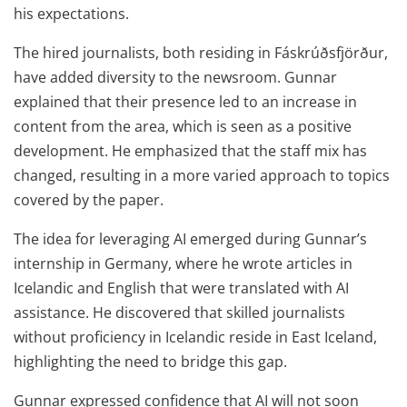
his expectations.
The hired journalists, both residing in Fáskrúðsfjörður,
have added diversity to the newsroom. Gunnar
explained that their presence led to an increase in
content from the area, which is seen as a positive
development. He emphasized that the staff mix has
changed, resulting in a more varied approach to topics
covered by the paper.
The idea for leveraging AI emerged during Gunnar’s
internship in Germany, where he wrote articles in
Icelandic and English that were translated with AI
assistance. He discovered that skilled journalists
without proficiency in Icelandic reside in East Iceland,
highlighting the need to bridge this gap.
Gunnar expressed confidence that AI will not soon