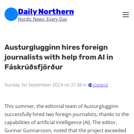
Skip to main content
Skip to footer
Daily Northern
Nordic News, Every Day
Austurglugginn hires foreign
journalists with help from AI in
Fáskrúðsfjörður
Sunday 1st September 2024 on 21:38 in
Iceland
This summer, the editorial team of Austurglugginn
successfully hired two foreign journalists, thanks to the
capabilities of artificial intelligence (AI). The editor,
Gunnar Gunnarsson, noted that the project exceeded