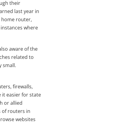
ugh their
arned last year in
a home router,
s instances where
also aware of the
ches related to
 small.
ers, firewalls,
it easier for state
 or allied
 of routers in
 browse websites