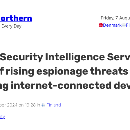
Northern
Friday, 7 Aug
Denmark
F
 Every Day
 Security Intelligence Ser
f rising espionage threats
ng internet-connected de
er 2024 on 19:28 in
Finland
ity