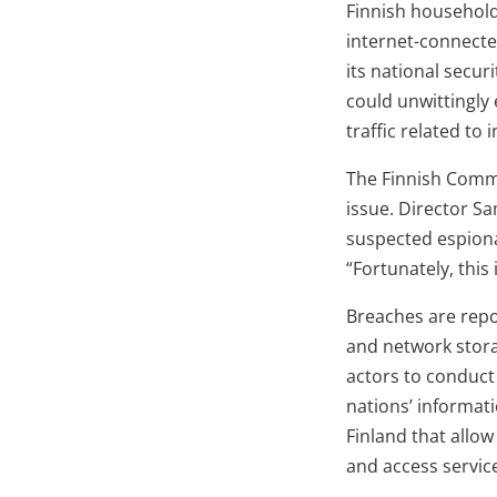
Finnish household
internet-connected
its national secu
could unwittingly
traffic related to
The Finnish Commu
issue. Director Sa
suspected espiona
“Fortunately, thi
Breaches are repo
and network storag
actors to conduct
nations’ informat
Finland that allo
and access servic