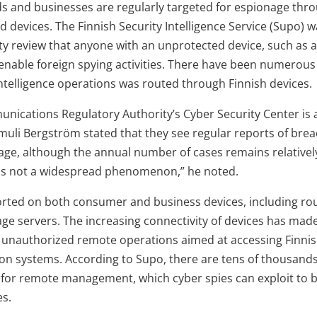
s and businesses are regularly targeted for espionage thro
 devices. The Finnish Security Intelligence Service (Supo) w
rity review that anyone with an unprotected device, such as 
 enable foreign spying activities. There have been numerou
 intelligence operations was routed through Finnish devices.
nications Regulatory Authority’s Cyber Security Center is 
muli Bergström stated that they see regular reports of brea
ge, although the annual number of cases remains relatively
s is not a widespread phenomenon,” he noted.
rted on both consumer and business devices, including rout
e servers. The increasing connectivity of devices has made 
 unauthorized remote operations aimed at accessing Finnish
ion systems. According to Supo, there are tens of thousands
w for remote management, which cyber spies can exploit to
es.