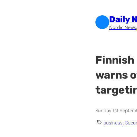
Skip to main content
Skip to footer
Daily 
Nordic News,
Finnish
warns o
targeti
Sunday 1st Septemb
business
,
Secur