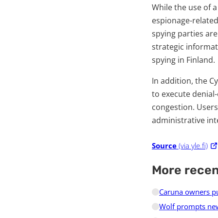
While the use of 
espionage-related
spying parties are
strategic informat
spying in Finland.
In addition, the 
to execute denial-
congestion. Users
administrative int
Source
(via yle.fi)
More rece
Caruna owners pur
Wolf prompts new