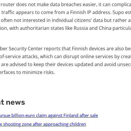
a router does not make data breaches easier, it can complica
 traffic appears to come from a Finnish IP address. Supo es
 often not interested in individual citizens’ data but rather
ion, with authoritarian states like Russia and China particu
Cyber Security Center reports that Finnish devices are also
of-service attacks, which can disrupt online services by creat
 are advised to keep their devices updated and avoid unse
erfaces to minimize risks.
nt news
sue billion-euro claim against Finland after sale
 shooting zone after approaching children