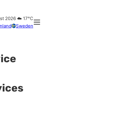
ust 2026
☁️
17°C
inland
Sweden
vice
vices