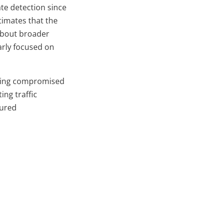
te detection since
timates that the
 about broader
larly focused on
 being compromised
ing traffic
cured