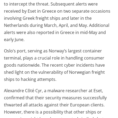
to intercept the threat. Subsequent alerts were
received by Eset in Greece on two separate occasions
involving Greek freight ships and later in the
Netherlands during March, April, and May. Additional
alerts were also reported in Greece in mid-May and
early June.
Oslo’s port, serving as Norway’s largest container
terminal, plays a crucial role in handling consumer
goods nationwide. The recent cyber incidents have
shed light on the vulnerability of Norwegian freight
ships to hacking attempts.
Alexandre Côté Cyr, a malware researcher at Eset,
confirmed that their security measures successfully
thwarted all attacks against their European clients.
However, there is a possibility that other ships or