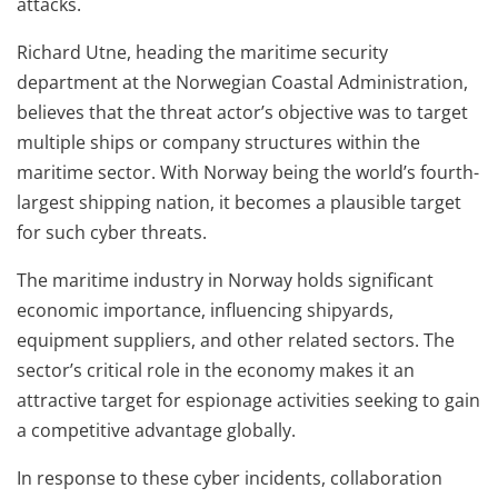
attacks.
Richard Utne, heading the maritime security
department at the Norwegian Coastal Administration,
believes that the threat actor’s objective was to target
multiple ships or company structures within the
maritime sector. With Norway being the world’s fourth-
largest shipping nation, it becomes a plausible target
for such cyber threats.
The maritime industry in Norway holds significant
economic importance, influencing shipyards,
equipment suppliers, and other related sectors. The
sector’s critical role in the economy makes it an
attractive target for espionage activities seeking to gain
a competitive advantage globally.
In response to these cyber incidents, collaboration