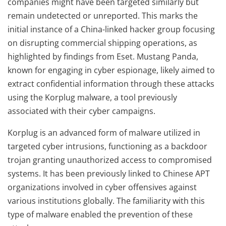
companies might have been targeted similarly but
remain undetected or unreported. This marks the
initial instance of a China-linked hacker group focusing
on disrupting commercial shipping operations, as
highlighted by findings from Eset. Mustang Panda,
known for engaging in cyber espionage, likely aimed to
extract confidential information through these attacks
using the Korplug malware, a tool previously
associated with their cyber campaigns.
Korplug is an advanced form of malware utilized in
targeted cyber intrusions, functioning as a backdoor
trojan granting unauthorized access to compromised
systems. It has been previously linked to Chinese APT
organizations involved in cyber offensives against
various institutions globally. The familiarity with this
type of malware enabled the prevention of these