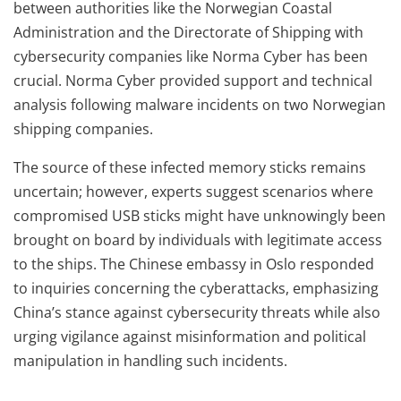
between authorities like the Norwegian Coastal
Administration and the Directorate of Shipping with
cybersecurity companies like Norma Cyber has been
crucial. Norma Cyber provided support and technical
analysis following malware incidents on two Norwegian
shipping companies.
The source of these infected memory sticks remains
uncertain; however, experts suggest scenarios where
compromised USB sticks might have unknowingly been
brought on board by individuals with legitimate access
to the ships. The Chinese embassy in Oslo responded
to inquiries concerning the cyberattacks, emphasizing
China’s stance against cybersecurity threats while also
urging vigilance against misinformation and political
manipulation in handling such incidents.