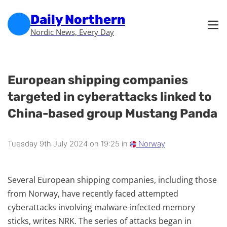
Skip to main content
Skip to footer
Daily Northern
Nordic News, Every Day
European shipping companies
targeted in cyberattacks linked to
China-based group Mustang Panda
Tuesday 9th July 2024 on 19:25 in
Norway
Several European shipping companies, including those
from Norway, have recently faced attempted
cyberattacks involving malware-infected memory
sticks, writes NRK. The series of attacks began in