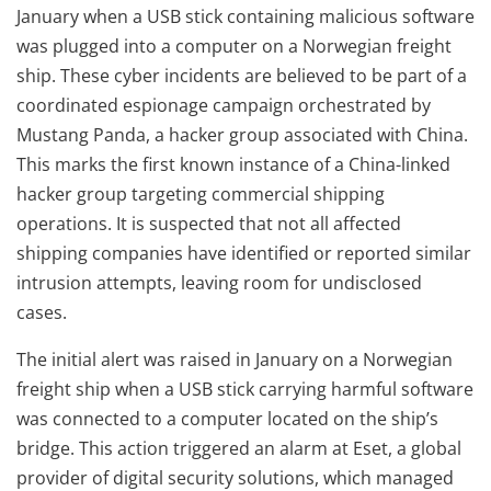
January when a USB stick containing malicious software
was plugged into a computer on a Norwegian freight
ship. These cyber incidents are believed to be part of a
coordinated espionage campaign orchestrated by
Mustang Panda, a hacker group associated with China.
This marks the first known instance of a China-linked
hacker group targeting commercial shipping
operations. It is suspected that not all affected
shipping companies have identified or reported similar
intrusion attempts, leaving room for undisclosed
cases.
The initial alert was raised in January on a Norwegian
freight ship when a USB stick carrying harmful software
was connected to a computer located on the ship’s
bridge. This action triggered an alarm at Eset, a global
provider of digital security solutions, which managed