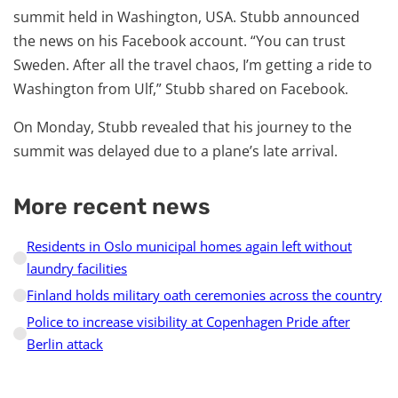
summit held in Washington, USA. Stubb announced
the news on his Facebook account. “You can trust
Sweden. After all the travel chaos, I’m getting a ride to
Washington from Ulf,” Stubb shared on Facebook.
On Monday, Stubb revealed that his journey to the
summit was delayed due to a plane’s late arrival.
More recent news
Residents in Oslo municipal homes again left without
laundry facilities
Finland holds military oath ceremonies across the country
Police to increase visibility at Copenhagen Pride after
Berlin attack