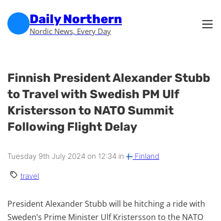
Skip to main content
Skip to footer
Daily Northern
Nordic News, Every Day
Finnish President Alexander Stubb
to Travel with Swedish PM Ulf
Kristersson to NATO Summit
Following Flight Delay
Tuesday 9th July 2024 on 12:34 in
Finland
travel
President Alexander Stubb will be hitching a ride with
Sweden’s Prime Minister Ulf Kristersson to the NATO