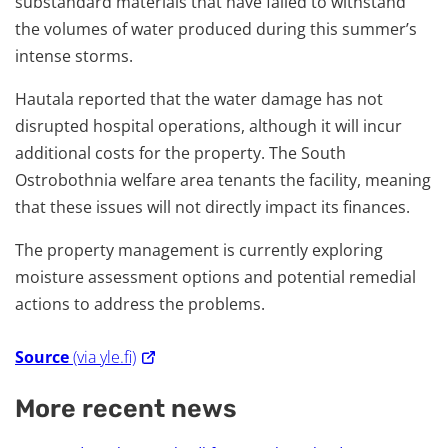
substandard materials that have failed to withstand
the volumes of water produced during this summer’s
intense storms.
Hautala reported that the water damage has not
disrupted hospital operations, although it will incur
additional costs for the property. The South
Ostrobothnia welfare area tenants the facility, meaning
that these issues will not directly impact its finances.
The property management is currently exploring
moisture assessment options and potential remedial
actions to address the problems.
Source
(via yle.fi)
More recent news