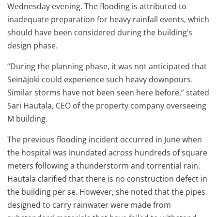
Wednesday evening. The flooding is attributed to
inadequate preparation for heavy rainfall events, which
should have been considered during the building’s
design phase.
“During the planning phase, it was not anticipated that
Seinäjoki could experience such heavy downpours.
Similar storms have not been seen here before,” stated
Sari Hautala, CEO of the property company overseeing
M building.
The previous flooding incident occurred in June when
the hospital was inundated across hundreds of square
meters following a thunderstorm and torrential rain.
Hautala clarified that there is no construction defect in
the building per se. However, she noted that the pipes
designed to carry rainwater were made from