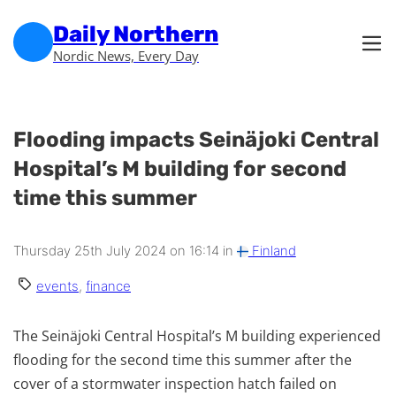
Skip to main content
Skip to footer
Daily Northern
Nordic News, Every Day
Flooding impacts Seinäjoki Central
Hospital’s M building for second
time this summer
Thursday 25th July 2024 on 16:14 in
Finland
events
,
finance
The Seinäjoki Central Hospital’s M building experienced
flooding for the second time this summer after the
cover of a stormwater inspection hatch failed on