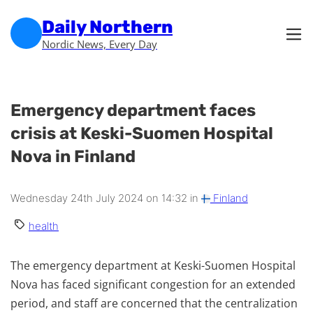
Skip to main content
Skip to footer
Daily Northern
Nordic News, Every Day
Emergency department faces
crisis at Keski-Suomen Hospital
Nova in Finland
Wednesday 24th July 2024 on 14:32 in
Finland
health
The emergency department at Keski-Suomen Hospital
Nova has faced significant congestion for an extended
period, and staff are concerned that the centralization