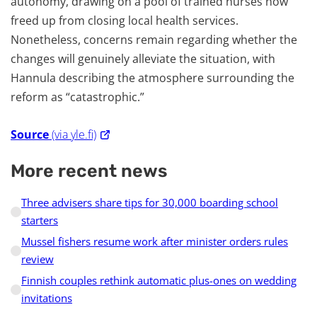
autonomy, drawing on a pool of trained nurses now
freed up from closing local health services.
Nonetheless, concerns remain regarding whether the
changes will genuinely alleviate the situation, with
Hannula describing the atmosphere surrounding the
reform as “catastrophic.”
Source
(via yle.fi)
More recent news
Three advisers share tips for 30,000 boarding school
starters
Mussel fishers resume work after minister orders rules
review
Finnish couples rethink automatic plus-ones on wedding
invitations