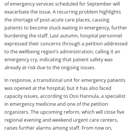
of emergency services scheduled for September will
exacerbate the issue. A recurring problem highlights
the shortage of post-acute care places, causing
patients to become stuck waiting in emergency, further
burdening the staff. Last autumn, hospital personnel
expressed their concerns through a petition addressed
to the wellbeing region’s administration, calling it an
emergency cry, indicating that patient safety was
already at risk due to the ongoing issues.
In response, a transitional unit for emergency patients
was opened at the hospital, but it has also faced
capacity issues, according to Ossi Hannula, a specialist
in emergency medicine and one of the petition
organizers. The upcoming reform, which will close five
regional evening and weekend urgent care centers,
raises further alarms among staff. From now on,