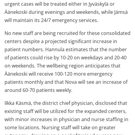
urgent cases will be treated either in Jyväskylä or
Äänekoski during evenings and weekends, while Jämsä
will maintain its 24/7 emergency services.
No new staff are being recruited for these consolidated
centers despite a projected significant increase in
patient numbers. Hannula estimates that the number
of patients could rise by 10-20 on weekdays and 20-40
on weekends. The wellbeing region anticipates that
Äänekoski will receive 100-120 more emergency
patients monthly and that Nova will see an increase of
around 60-70 patients weekly.
Ilkka Käsmä, the district chief physician, disclosed that
existing staff will be utilized for the expanded centers,
with minor increases in physician and nurse staffing in
some locations. Nursing staff will take on greater