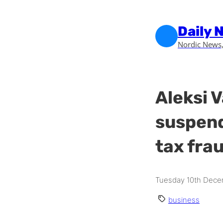
Skip to main content
Skip to footer
Daily 
Nordic News,
Aleksi 
suspend
tax frau
Tuesday 10th Dece
business