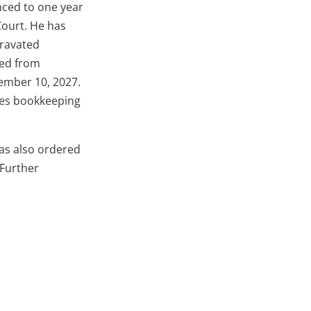
nced to one year
ourt. He has
gravated
ned from
cember 10, 2027.
lves bookkeeping
has also ordered
 Further