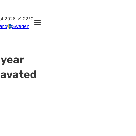
st 2026
☀️
22°C
land
Sweden
 year
ravated