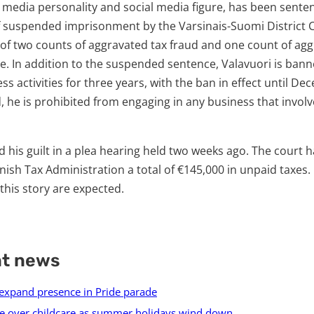
 a media personality and social media figure, has been sente
suspended imprisonment by the Varsinais-Suomi District C
 of two counts of aggravated tax fraud and one count of ag
e. In addition to the suspended sentence, Valavuori is ban
s activities for three years, with the ban in effect until De
d, he is prohibited from engaging in any business that invo
 his guilt in a plea hearing held two weeks ago. The court 
nish Tax Administration a total of €145,000 in unpaid taxes.
his story are expected.
nt news
 expand presence in Pride parade
e over childcare as summer holidays wind down