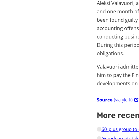
Aleksi Valavuori,
and one month of 
been found guilty
accounting offens
conducting busines
During this perio
obligations.
Valavuori admitted
him to pay the Fin
developments on t
Source
(via yle.fi)
More rece
60-plus group to
Grandparents tak