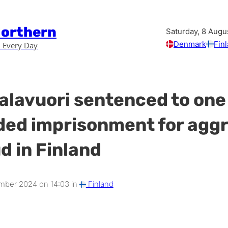
Northern
Saturday, 8 Augu
Denmark
Fin
 Every Day
Valavuori sentenced to one
ed imprisonment for agg
d in Finland
mber 2024 on 14:03 in
Finland