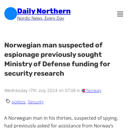
Skip to main content
Skip to footer
Daily Northern
Nordic News, Every Day
Norwegian man suspected of
espionage previously sought
Ministry of Defense funding for
security research
Wednesday 17th July 2024 on 07:08 in
Norway
politics
,
Security
A Norwegian man in his thirties, suspected of spying,
had previously asked for assistance from Norway’s