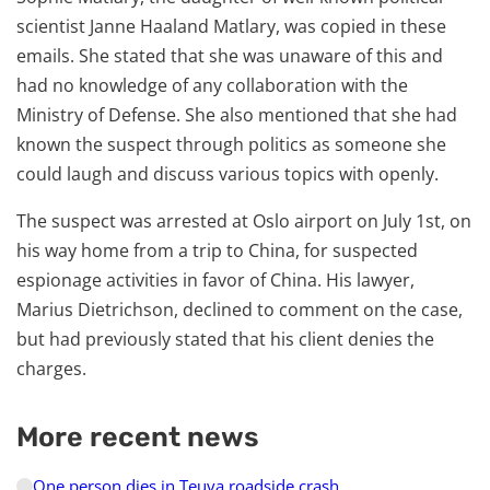
scientist Janne Haaland Matlary, was copied in these
emails. She stated that she was unaware of this and
had no knowledge of any collaboration with the
Ministry of Defense. She also mentioned that she had
known the suspect through politics as someone she
could laugh and discuss various topics with openly.
The suspect was arrested at Oslo airport on July 1st, on
his way home from a trip to China, for suspected
espionage activities in favor of China. His lawyer,
Marius Dietrichson, declined to comment on the case,
but had previously stated that his client denies the
charges.
More recent news
One person dies in Teuva roadside crash