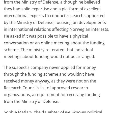
from the Ministry of Defense, although he believed
they had solid expertise and a platform of excellent
international experts to conduct research supported
by the Ministry of Defense, focusing on developments
in international relations affecting Norwegian interests.
He asked if it was possible to have a physical
conversation or an online meeting about the funding
scheme. The ministry reiterated that individual
meetings about funding would not be arranged.
The suspect’s company never applied for money
through the funding scheme and wouldn’t have
received money anyway, as they were not on the
Research Council’s list of approved research
organizations, a requirement for receiving funding
from the Ministry of Defense.
Sophie Matlary, the daughter of well-known political