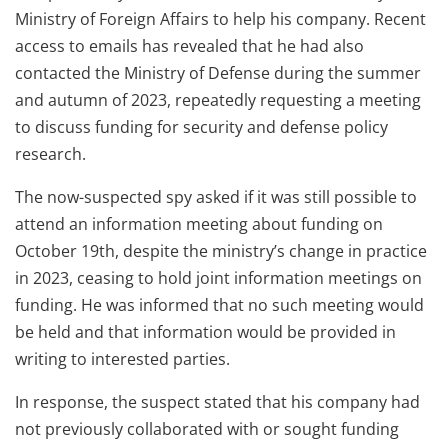
Ministry of Foreign Affairs to help his company. Recent
access to emails has revealed that he had also
contacted the Ministry of Defense during the summer
and autumn of 2023, repeatedly requesting a meeting
to discuss funding for security and defense policy
research.
The now-suspected spy asked if it was still possible to
attend an information meeting about funding on
October 19th, despite the ministry’s change in practice
in 2023, ceasing to hold joint information meetings on
funding. He was informed that no such meeting would
be held and that information would be provided in
writing to interested parties.
In response, the suspect stated that his company had
not previously collaborated with or sought funding