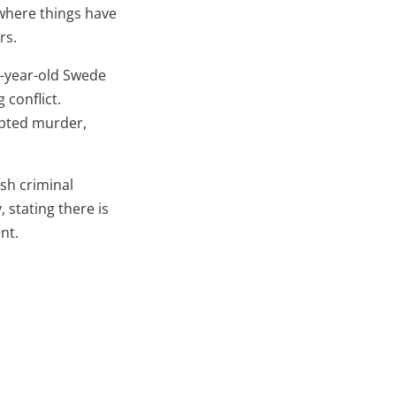
 where things have
rs.
19-year-old Swede
 conflict.
mpted murder,
ish criminal
 stating there is
nt.