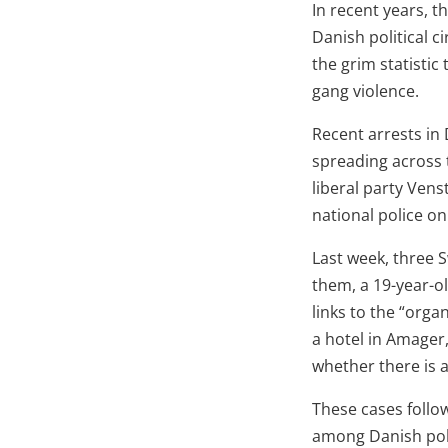
In recent years, 
Danish political ci
the grim statistic
gang violence.
Recent arrests in
spreading across 
liberal party Vens
national police o
Last week, three 
them, a 19-year-o
links to the “org
a hotel in Amager
whether there is a
These cases follo
among Danish poli