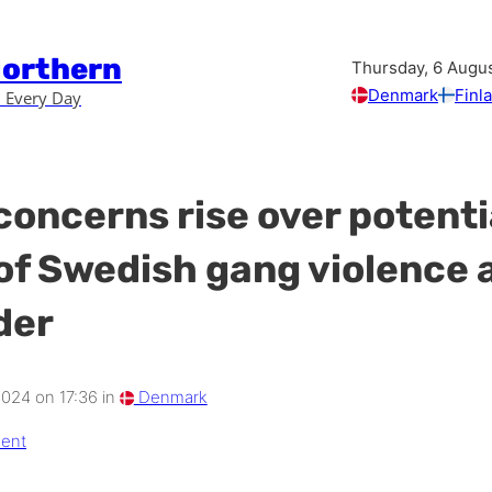
Northern
Thursday, 6 Augu
Denmark
Finl
 Every Day
concerns rise over potenti
of Swedish gang violence 
der
2024 on 17:36 in
Denmark
ent