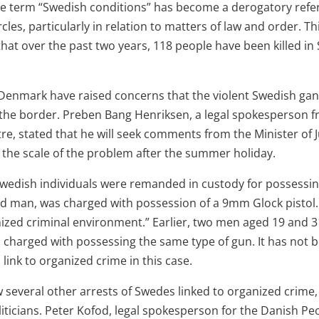
the term “Swedish conditions” has become a derogatory ref
rcles, particularly in relation to matters of law and order. Th
 that over the past two years, 118 people have been killed i
 Denmark have raised concerns that the violent Swedish gan
the border. Preben Bang Henriksen, a legal spokesperson 
tre, stated that he will seek comments from the Minister of 
n the scale of the problem after the summer holiday.
Swedish individuals were remanded in custody for possessin
ld man, was charged with possession of a 9mm Glock pistol.
anized criminal environment.” Earlier, two men aged 19 and 3
, charged with possessing the same type of gun. It has not
 link to organized crime in this case.
w several other arrests of Swedes linked to organized crime
ticians. Peter Kofod, legal spokesperson for the Danish Peo