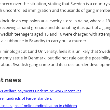
ncern over the situation, stating that Sweden is a country
ith uncontrolled immigration and thousands of gang membe
 include an explosion at a jewelry store in Valby, where a 
eceiving a hand grenade and detonating it as part of a gang
 Swedish teenagers aged 15 and 16 were charged with atte
o a clubhouse in Brøndby to carry out a murder.
riminologist at Lund University, feels it is unlikely that Swed
ently settle in Denmark, but did not rule out the possibility,
 about Swedish gang crime and its cross-border developme
nt news
s welfare payments undermine work incentives
e hundreds of Faroe Islanders
spot signs of online radicalisation in children