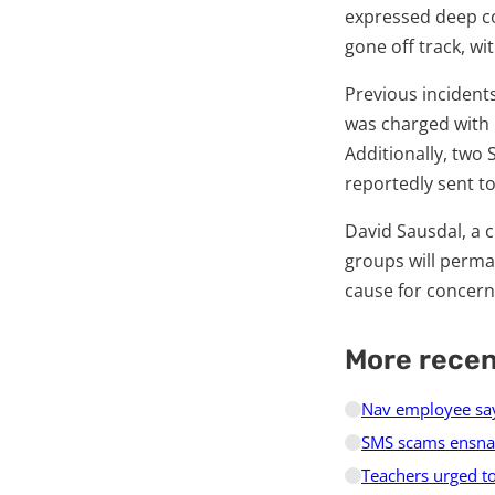
expressed deep co
gone off track, w
Previous incidents
was charged with r
Additionally, two
reportedly sent t
David Sausdal, a c
groups will perman
cause for concern
More rece
Nav employee say
SMS scams ensnar
Teachers urged to 