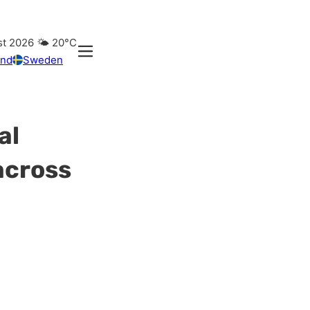
st 2026
🌤️
20°C
and
Sweden
al
across