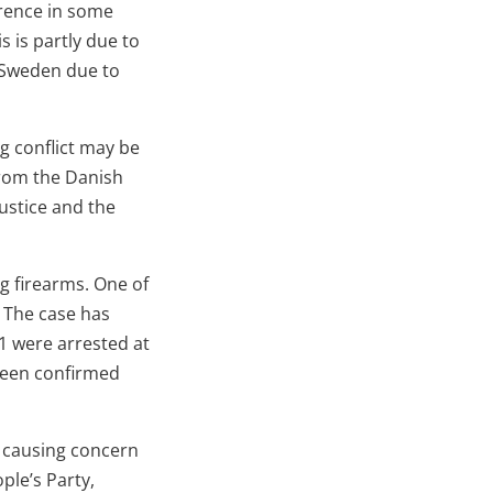
erence in some
is is partly due to
n Sweden due to
g conflict may be
from the Danish
Justice and the
g firearms. One of
 The case has
1 were arrested at
 been confirmed
, causing concern
ple’s Party,