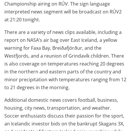
Championship airing on RÚV. The sign language
interpreted news segment will be broadcast on RÚV2
at 21:20 tonight.
There are a variety of news clips available, including a
report on NASA’s air bag over East Iceland, a yellow
warning for Faxa Bay, Breiðafjörður, and the
Westfjords, and a reunion of Grindavík children. There
is also coverage on temperatures reaching 20 degrees
in the northern and eastern parts of the country and
minor precipitation with temperatures ranging from 12
to 21 degrees in the morning.
Additional domestic news covers football, business,
housing, city news, transportation, and weather.
Soccer enthusiasts discuss their passion for the sport,
an Icelandic investor bids on the bankrupt Skagans 3X,