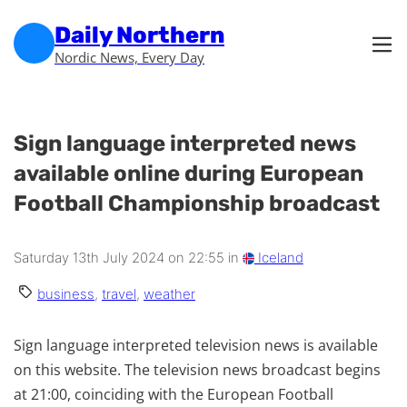
Skip to main content
Skip to footer
Daily Northern
Nordic News, Every Day
Sign language interpreted news
available online during European
Football Championship broadcast
Saturday 13th July 2024 on 22:55 in
Iceland
business
,
travel
,
weather
Sign language interpreted television news is available
on this website. The television news broadcast begins
at 21:00, coinciding with the European Football