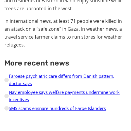
and residents of Eastern Iceland enjoy sunshine while
trees are uprooted in the west.
In international news, at least 71 people were killed in
an attack on a “safe zone” in Gaza. In weather news, a
travel service farmer claims to run stores for weather
refugees.
More recent news
Faroese psychiatric care differs from Danish pattern,
doctor says
Nav employee says welfare payments undermine work
incentives
SMS scams ensnare hundreds of Faroe Islanders