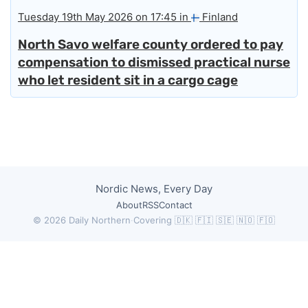
Tuesday 19th May 2026 on 17:45 in
Finland
North Savo welfare county ordered to pay
compensation to dismissed practical nurse
who let resident sit in a cargo cage
Nordic News, Every Day
About
RSS
Contact
© 2026 Daily Northern
·
Covering 🇩🇰 🇫🇮 🇸🇪 🇳🇴 🇫🇴