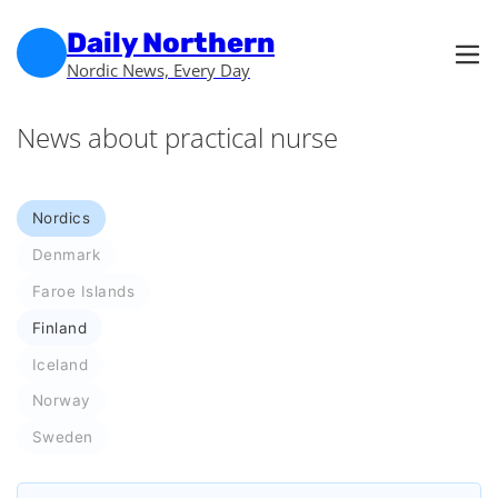
Skip to main content
Skip to footer
Daily Northern
Nordic News, Every Day
News about practical nurse
Nordics
Denmark
Faroe Islands
Finland
Iceland
Norway
Sweden