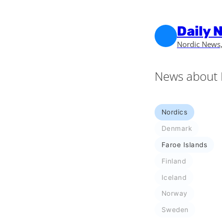
Skip to main content
Skip to footer
Daily 
Nordic News,
News about 
Nordics
Denmark
Faroe Islands
Finland
Iceland
Norway
Sweden