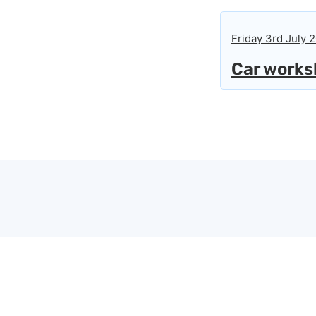
Friday 3rd July 
Car worksh