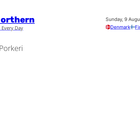
Northern
Sunday, 9 Augu
Denmark
Fi
 Every Day
Porkeri