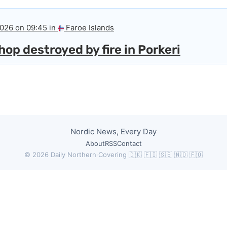
2026 on 09:45 in
Faroe Islands
op destroyed by fire in Porkeri
Nordic News, Every Day
About
RSS
Contact
© 2026 Daily Northern
·
Covering 🇩🇰 🇫🇮 🇸🇪 🇳🇴 🇫🇴