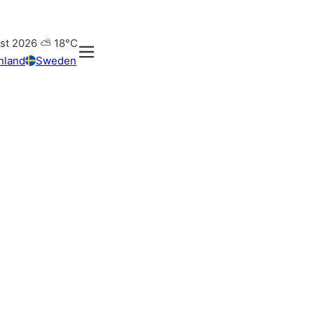
st 2026
⛅
18°C
nland
Sweden