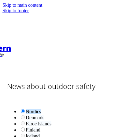
Skip to main content
Skip to footer
ern
ay
News about outdoor safety
Nordics
Denmark
Faroe Islands
Finland
Iceland