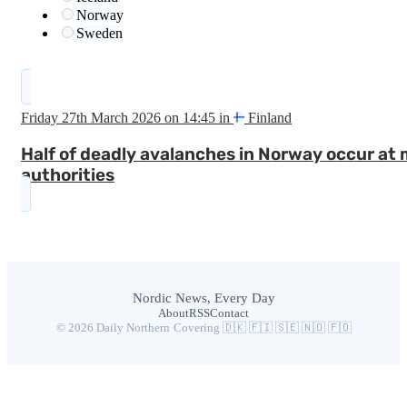
Norway
Sweden
Friday 27th March 2026 on 14:45 in
Finland
Half of deadly avalanches in Norway occur at 
authorities
Nordic News, Every Day
About
RSS
Contact
© 2026 Daily Northern
·
Covering 🇩🇰 🇫🇮 🇸🇪 🇳🇴 🇫🇴