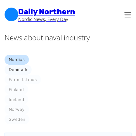
Skip to main content
Skip to footer
Daily Northern
Nordic News, Every Day
News about naval industry
Nordics
Denmark
Faroe Islands
Finland
Iceland
Norway
Sweden