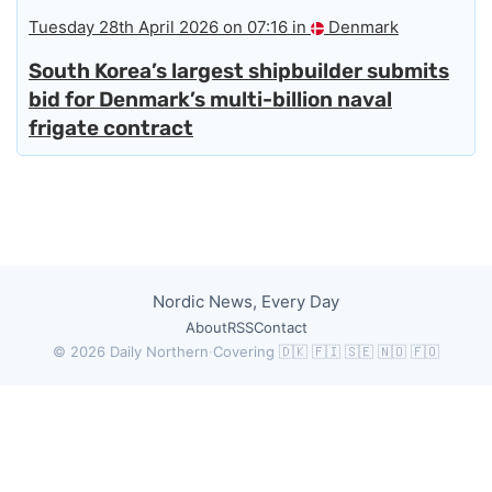
Tuesday 28th April 2026 on 07:16 in
Denmark
South Korea’s largest shipbuilder submits
bid for Denmark’s multi-billion naval
frigate contract
Nordic News, Every Day
About
RSS
Contact
© 2026 Daily Northern
·
Covering 🇩🇰 🇫🇮 🇸🇪 🇳🇴 🇫🇴