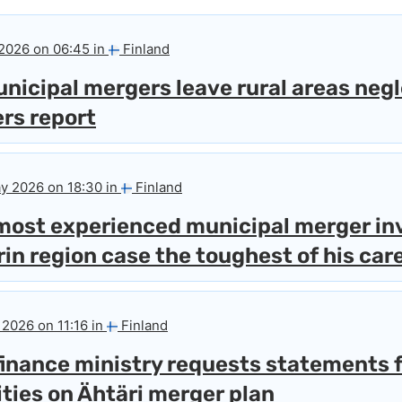
 2026 on 06:45 in
Finland
nicipal mergers leave rural areas neg
ers report
y 2026 on 18:30 in
Finland
 most experienced municipal merger in
rin region case the toughest of his car
 2026 on 11:16 in
Finland
finance ministry requests statements 
ties on Ähtäri merger plan