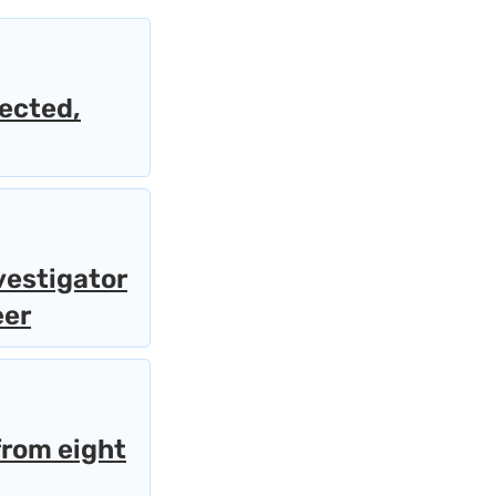
lected,
vestigator
eer
from eight