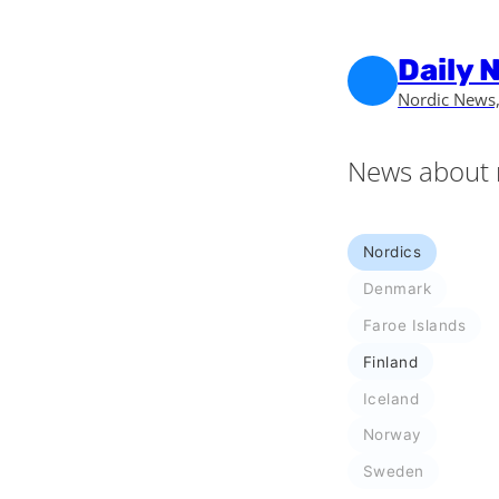
Skip to main content
Skip to footer
Daily 
Nordic News,
News about 
Nordics
Denmark
Faroe Islands
Finland
Iceland
Norway
Sweden