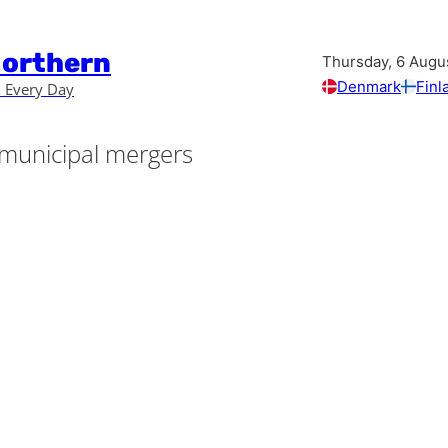
Northern
Thursday, 6 Augu
Denmark
Finl
 Every Day
municipal mergers