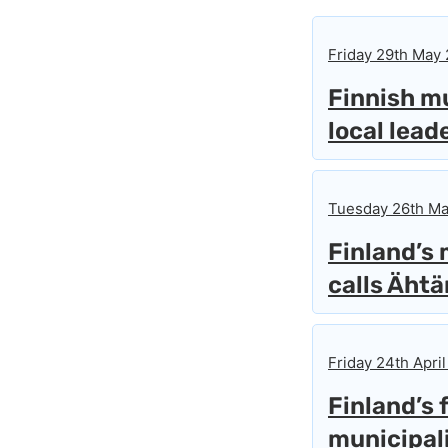
Friday 29th May
Finnish mu
local lead
Tuesday 26th Ma
Finland’s
calls Ähtä
Friday 24th April
Finland’s 
municipali