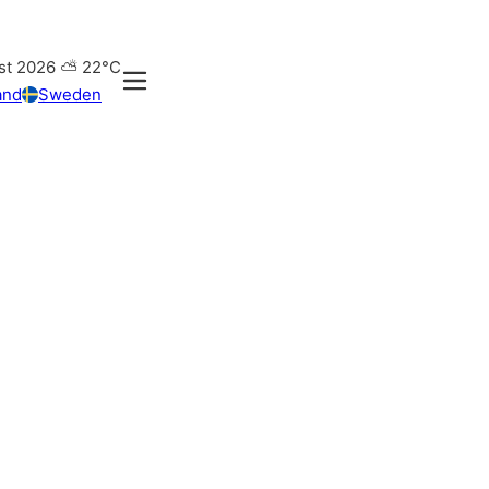
st 2026
⛅
22°C
and
Sweden