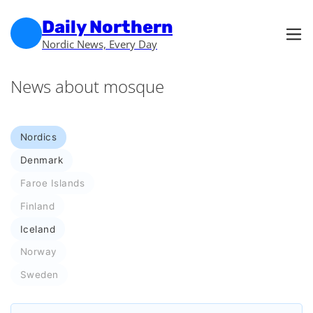
Skip to main content
Skip to footer
Daily Northern
Nordic News, Every Day
News about mosque
Nordics
Denmark
Faroe Islands
Finland
Iceland
Norway
Sweden