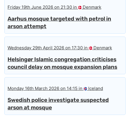
Friday 19th June 2026 on 21:30 in
Denmark
Aarhus mosque targeted with petrol in
arson attempt
Wednesday 29th April 2026 on 17:30 in
Denmark
Helsingør Islamic congregation criticises
council delay on mosque expansion plans
Monday 16th March 2026 on 14:15 in
Iceland
Swedish police investigate suspected
arson at mosque