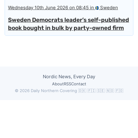
Wednesday 10th June 2026 on 08:45 in
Sweden
Sweden Democrats leader’s self-published
book bought in bulk by party-owned firm
Nordic News, Every Day
About
RSS
Contact
© 2026 Daily Northern
·
Covering 🇩🇰 🇫🇮 🇸🇪 🇳🇴 🇫🇴