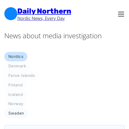
Skip to main content
Skip to footer
Daily Northern
Nordic News, Every Day
News about media investigation
Nordics
Denmark
Faroe Islands
Finland
Iceland
Norway
Sweden