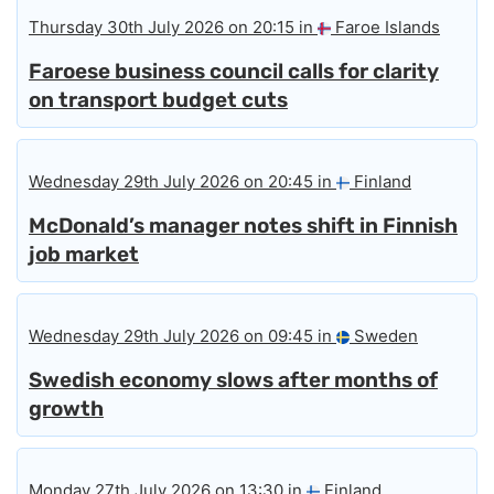
Thursday 30th July 2026 on 20:15 in
Faroe Islands
Faroese business council calls for clarity
on transport budget cuts
Wednesday 29th July 2026 on 20:45 in
Finland
McDonald’s manager notes shift in Finnish
job market
Wednesday 29th July 2026 on 09:45 in
Sweden
Swedish economy slows after months of
growth
Monday 27th July 2026 on 13:30 in
Finland