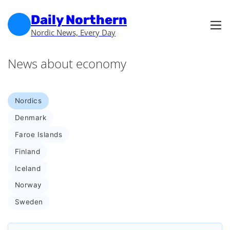
Skip to main content
Skip to footer
Daily Northern
Nordic News, Every Day
News about economy
Nordics
Denmark
Faroe Islands
Finland
Iceland
Norway
Sweden