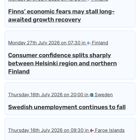
Finns’ economic fears may stall long-
awaited growth recovery
Monday 27th July 2026 on 07:30 in
Finland
Consumer confidence splits sharply
between Helsinki region and northern
Finland
Thursday 16th July 2026 on 20:00 in
Sweden
Swedish unemployment continues to fall
Thursday 16th July 2026 on 09:30 in
Faroe Islands