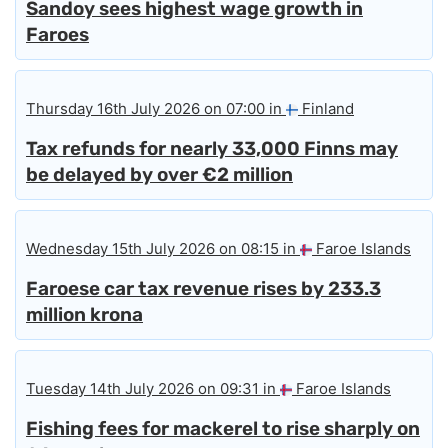
Sandoy sees highest wage growth in
Faroes
Thursday 16th July 2026 on 07:00 in
Finland
Tax refunds for nearly 33,000 Finns may
be delayed by over €2 million
Wednesday 15th July 2026 on 08:15 in
Faroe Islands
Faroese car tax revenue rises by 233.3
million krona
Tuesday 14th July 2026 on 09:31 in
Faroe Islands
Fishing fees for mackerel to rise sharply on