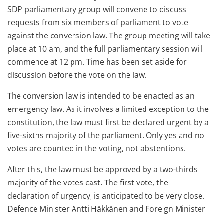
SDP parliamentary group will convene to discuss
requests from six members of parliament to vote
against the conversion law. The group meeting will take
place at 10 am, and the full parliamentary session will
commence at 12 pm. Time has been set aside for
discussion before the vote on the law.
The conversion law is intended to be enacted as an
emergency law. As it involves a limited exception to the
constitution, the law must first be declared urgent by a
five-sixths majority of the parliament. Only yes and no
votes are counted in the voting, not abstentions.
After this, the law must be approved by a two-thirds
majority of the votes cast. The first vote, the
declaration of urgency, is anticipated to be very close.
Defence Minister Antti Häkkänen and Foreign Minister