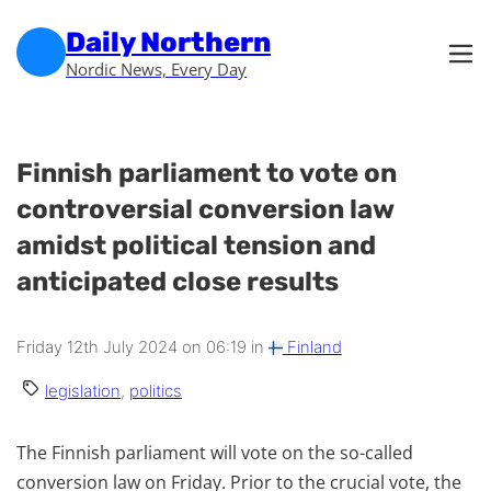
Skip to main content
Skip to footer
Daily Northern
Nordic News, Every Day
Finnish parliament to vote on
controversial conversion law
amidst political tension and
anticipated close results
Friday 12th July 2024 on 06:19 in
Finland
legislation
,
politics
The Finnish parliament will vote on the so-called
conversion law on Friday. Prior to the crucial vote, the