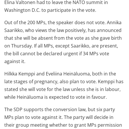
Elina Valtonen had to leave the NATO summit in
Washington D.C. to participate in the vote.
Out of the 200 MPs, the speaker does not vote. Annika
Saarikko, who views the law positively, has announced
that she will be absent from the vote as she gave birth
on Thursday. If all MPs, except Saarikko, are present,
the bill cannot be declared urgent if 34 MPs vote
against it.
Hilkka Kemppi and Eveliina Heinäluoma, both in the
late stages of pregnancy, also plan to vote. Kemppi has
stated she will vote for the law unless she is in labour,
while Heinäluoma is expected to vote in favour.
The SDP supports the conversion law, but six party
MPs plan to vote against it. The party will decide in
their group meeting whether to grant MPs permission