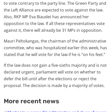
to vote contrary to the party line. The Green Party and
the Left Alliance are expected to vote against the law.
Also, RKP MP Eva Biaudet has announced her
opposition to the law. If all these representatives vote
against it, there will already be 31 MPs in opposition.
Mauri Peltokangas, the chairman of the administrative
committee, who was hospitalized earlier this week, has
stated that he will vote for the law if he is “on his feet.”
If the law does not gain a five-sixths majority and is not
declared urgent, parliament will vote on whether to
defer the bill until after the elections or reject the
proposal. The decision is made by a majority of votes.
More recent news