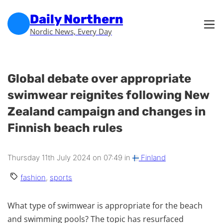
Skip to main content
Skip to footer
Daily Northern
Nordic News, Every Day
Global debate over appropriate
swimwear reignites following New
Zealand campaign and changes in
Finnish beach rules
Thursday 11th July 2024 on 07:49 in
Finland
fashion
,
sports
What type of swimwear is appropriate for the beach
and swimming pools? The topic has resurfaced