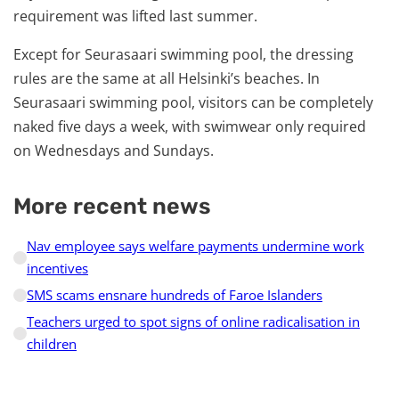
requirement was lifted last summer.
Except for Seurasaari swimming pool, the dressing
rules are the same at all Helsinki’s beaches. In
Seurasaari swimming pool, visitors can be completely
naked five days a week, with swimwear only required
on Wednesdays and Sundays.
More recent news
Nav employee says welfare payments undermine work
incentives
SMS scams ensnare hundreds of Faroe Islanders
Teachers urged to spot signs of online radicalisation in
children