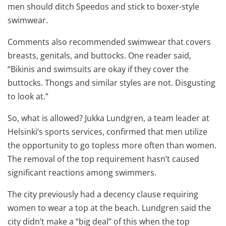
men should ditch Speedos and stick to boxer-style
swimwear.
Comments also recommended swimwear that covers
breasts, genitals, and buttocks. One reader said,
“Bikinis and swimsuits are okay if they cover the
buttocks. Thongs and similar styles are not. Disgusting
to look at.”
So, what is allowed? Jukka Lundgren, a team leader at
Helsinki’s sports services, confirmed that men utilize
the opportunity to go topless more often than women.
The removal of the top requirement hasn’t caused
significant reactions among swimmers.
The city previously had a decency clause requiring
women to wear a top at the beach. Lundgren said the
city didn’t make a “big deal” of this when the top