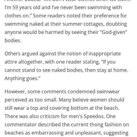
I’m 59 years old and I’ve never been swimming with
clothes on.” Some readers noted their preference for
swimming naked at their summer cottages, doubting
anyone would be harmed by seeing their “God-given”
bodies.
Others argued against the notion of inappropriate
attire altogether, with one reader stating, “If you
cannot stand to see naked bodies, then stay at home.
Anything goes.”
However, some comments condemned swimwear
perceived as too small. Many believe women should
still wear a top and covering bottom at the beach.
There was also criticism for men’s Speedos. One
commentator described the current thong fashion on
beaches as embarrassing and unpleasant, suggesting