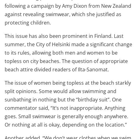
following a campaign by Amy Dixon from New Zealand
against revealing swimwear, which she justified as
protecting children.
This issue has also been prominent in Finland. Last
summer, the City of Helsinki made a significant change
to its rules, allowing both men and women to be
topless on city beaches. The question of appropriate
beach attire divided readers of Ilta-Sanomat.
The issue of women being topless at the beach starkly
split opinions. Some would allow swimming and
sunbathing in nothing but the “birthday suit”. One
commentator said, “It’s not inappropriate. Anything
goes. Small swimwear is generally enough anywhere.
Or nothing at all is okay, depending on the location.”
Another added, “We don’t wear clothes when we swim.