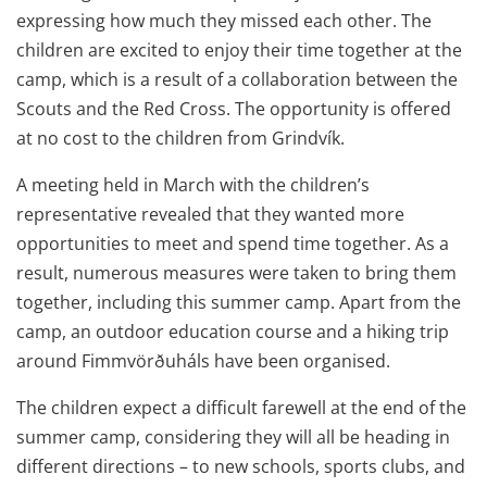
expressing how much they missed each other. The
children are excited to enjoy their time together at the
camp, which is a result of a collaboration between the
Scouts and the Red Cross. The opportunity is offered
at no cost to the children from Grindvík.
A meeting held in March with the children’s
representative revealed that they wanted more
opportunities to meet and spend time together. As a
result, numerous measures were taken to bring them
together, including this summer camp. Apart from the
camp, an outdoor education course and a hiking trip
around Fimmvörðuháls have been organised.
The children expect a difficult farewell at the end of the
summer camp, considering they will all be heading in
different directions – to new schools, sports clubs, and