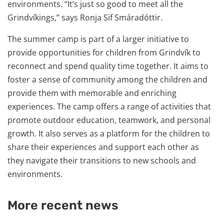
environments. “It’s just so good to meet all the
Grindvíkings,” says Ronja Sif Smáradóttir.
The summer camp is part of a larger initiative to
provide opportunities for children from Grindvík to
reconnect and spend quality time together. It aims to
foster a sense of community among the children and
provide them with memorable and enriching
experiences. The camp offers a range of activities that
promote outdoor education, teamwork, and personal
growth. It also serves as a platform for the children to
share their experiences and support each other as
they navigate their transitions to new schools and
environments.
More recent news