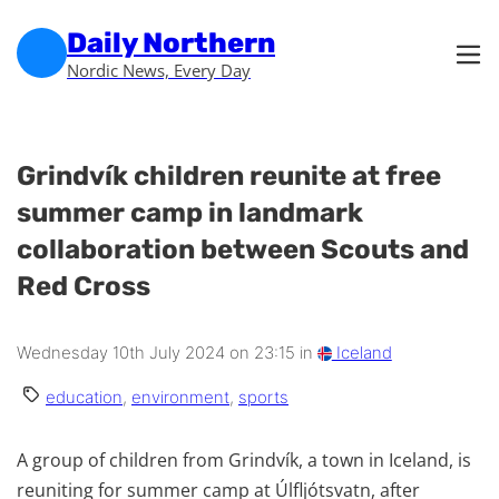
Skip to main content
Skip to footer
Daily Northern
Nordic News, Every Day
Grindvík children reunite at free
summer camp in landmark
collaboration between Scouts and
Red Cross
Wednesday 10th July 2024 on 23:15 in
Iceland
education
,
environment
,
sports
A group of children from Grindvík, a town in Iceland, is
reuniting for summer camp at Úlfljótsvatn, after