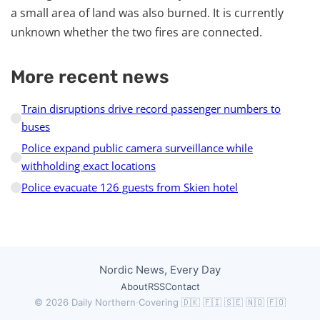
a small area of land was also burned. It is currently
unknown whether the two fires are connected.
More recent news
Train disruptions drive record passenger numbers to
buses
Police expand public camera surveillance while
withholding exact locations
Police evacuate 126 guests from Skien hotel
Nordic News, Every Day
About
RSS
Contact
© 2026 Daily Northern
·
Covering 🇩🇰 🇫🇮 🇸🇪 🇳🇴 🇫🇴