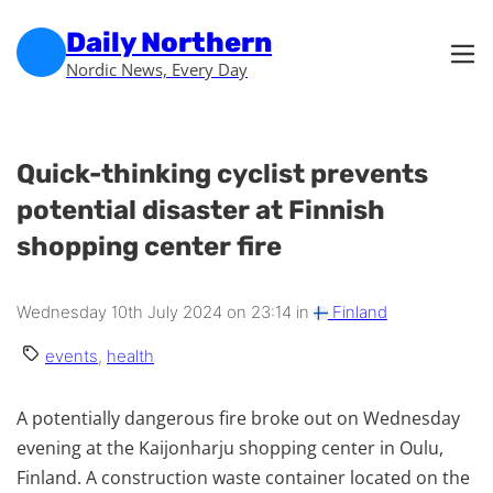
Skip to main content
Skip to footer
Daily Northern
Nordic News, Every Day
Quick-thinking cyclist prevents
potential disaster at Finnish
shopping center fire
Wednesday 10th July 2024 on 23:14 in
Finland
events
,
health
A potentially dangerous fire broke out on Wednesday
evening at the Kaijonharju shopping center in Oulu,
Finland. A construction waste container located on the