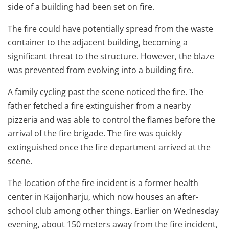
side of a building had been set on fire.
The fire could have potentially spread from the waste
container to the adjacent building, becoming a
significant threat to the structure. However, the blaze
was prevented from evolving into a building fire.
A family cycling past the scene noticed the fire. The
father fetched a fire extinguisher from a nearby
pizzeria and was able to control the flames before the
arrival of the fire brigade. The fire was quickly
extinguished once the fire department arrived at the
scene.
The location of the fire incident is a former health
center in Kaijonharju, which now houses an after-
school club among other things. Earlier on Wednesday
evening, about 150 meters away from the fire incident,