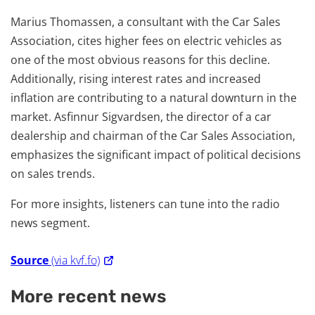
Marius Thomassen, a consultant with the Car Sales
Association, cites higher fees on electric vehicles as
one of the most obvious reasons for this decline.
Additionally, rising interest rates and increased
inflation are contributing to a natural downturn in the
market. Asfinnur Sigvardsen, the director of a car
dealership and chairman of the Car Sales Association,
emphasizes the significant impact of political decisions
on sales trends.
For more insights, listeners can tune into the radio
news segment.
Source
(via kvf.fo)
More recent news