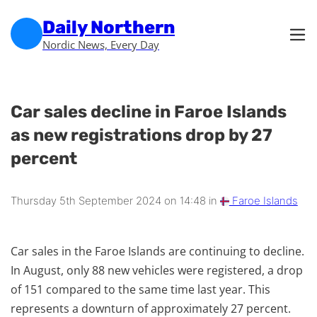
Skip to main content
Skip to footer
Daily Northern
Nordic News, Every Day
Car sales decline in Faroe Islands
as new registrations drop by 27
percent
Thursday 5th September 2024 on 14:48 in
Faroe Islands
Car sales in the Faroe Islands are continuing to decline.
In August, only 88 new vehicles were registered, a drop
of 151 compared to the same time last year. This
represents a downturn of approximately 27 percent.