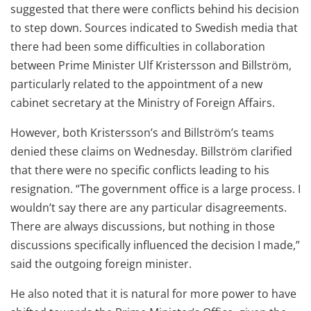
suggested that there were conflicts behind his decision
to step down. Sources indicated to Swedish media that
there had been some difficulties in collaboration
between Prime Minister Ulf Kristersson and Billström,
particularly related to the appointment of a new
cabinet secretary at the Ministry of Foreign Affairs.
However, both Kristersson’s and Billström’s teams
denied these claims on Wednesday. Billström clarified
that there were no specific conflicts leading to his
resignation. “The government office is a large process. I
wouldn’t say there are any particular disagreements.
There are always discussions, but nothing in those
discussions specifically influenced the decision I made,”
said the outgoing foreign minister.
He also noted that it is natural for more power to have