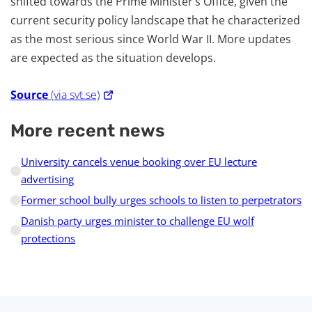
shifted towards the Prime Minister’s Office, given the
current security policy landscape that he characterized
as the most serious since World War II. More updates
are expected as the situation develops.
Source
(via svt.se)
More recent news
University cancels venue booking over EU lecture
advertising
Former school bully urges schools to listen to perpetrators
Danish party urges minister to challenge EU wolf
protections