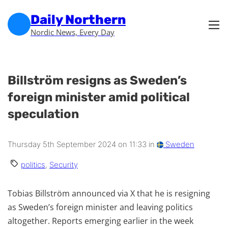
Skip to main content
Skip to footer
Daily Northern
Nordic News, Every Day
Billström resigns as Sweden’s
foreign minister amid political
speculation
Thursday 5th September 2024 on 11:33 in
Sweden
politics
,
Security
Tobias Billström announced via X that he is resigning
as Sweden’s foreign minister and leaving politics
altogether. Reports emerging earlier in the week