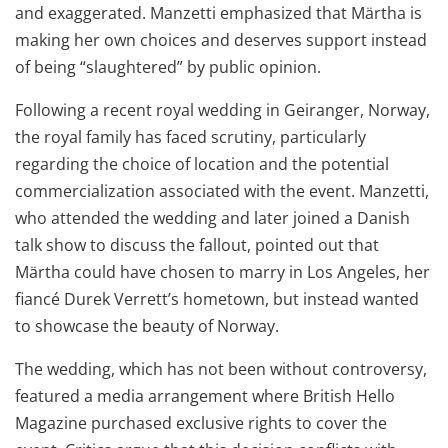
and exaggerated. Manzetti emphasized that Märtha is
making her own choices and deserves support instead
of being “slaughtered” by public opinion.
Following a recent royal wedding in Geiranger, Norway,
the royal family has faced scrutiny, particularly
regarding the choice of location and the potential
commercialization associated with the event. Manzetti,
who attended the wedding and later joined a Danish
talk show to discuss the fallout, pointed out that
Märtha could have chosen to marry in Los Angeles, her
fiancé Durek Verrett’s hometown, but instead wanted
to showcase the beauty of Norway.
The wedding, which has not been without controversy,
featured a media arrangement where British Hello
Magazine purchased exclusive rights to cover the