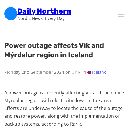
Skip to main content
Skip to footer
Daily Northern
Nordic News, Every Day
Power outage affects Vík and
Mýrdalur region in Iceland
Monday 2nd September 2024 on 01:14 in
Iceland
A power outage is currently affecting Vík and the entire
Mýrdalur region, with electricity down in the area.
Efforts are underway to locate the cause of the outage
and restore power, along with the implementation of
backup systems, according to Rarik.