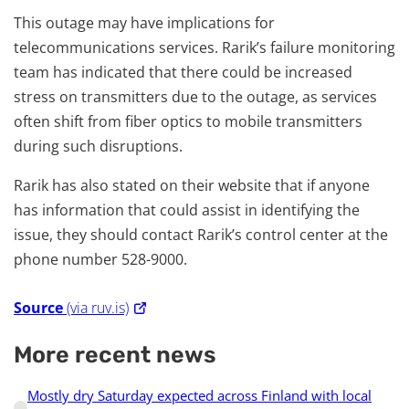
This outage may have implications for
telecommunications services. Rarik’s failure monitoring
team has indicated that there could be increased
stress on transmitters due to the outage, as services
often shift from fiber optics to mobile transmitters
during such disruptions.
Rarik has also stated on their website that if anyone
has information that could assist in identifying the
issue, they should contact Rarik’s control center at the
phone number 528-9000.
Source
(via ruv.is)
More recent news
Mostly dry Saturday expected across Finland with local