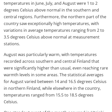
temperatures in June, July, and August were 1 to 2
degrees Celsius above normal in the southern and
central regions. Furthermore, the northern part of the
country saw exceptionally high temperatures, with
variations in average temperatures ranging from 2 to
3.5 degrees Celsius above normal at measurement
stations.
August was particularly warm, with temperatures
recorded across southern and central Finland that
were significantly higher than usual, even reaching rare
warmth levels in some areas. The statistical averages
for August varied between 14 and 16.5 degrees Celsius
in northern Finland, while elsewhere in the country,
temperatures ranged from 15.5 to 18.5 degrees
Celsius.