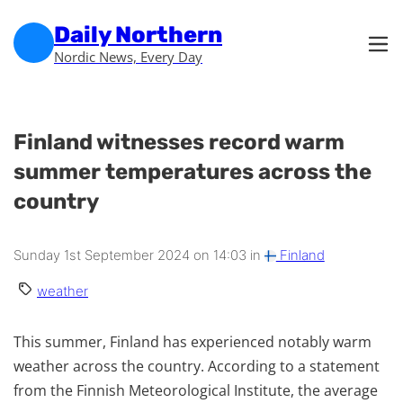
Skip to main content
Skip to footer
Daily Northern
Nordic News, Every Day
Finland witnesses record warm
summer temperatures across the
country
Sunday 1st September 2024 on 14:03 in
Finland
weather
This summer, Finland has experienced notably warm
weather across the country. According to a statement
from the Finnish Meteorological Institute, the average