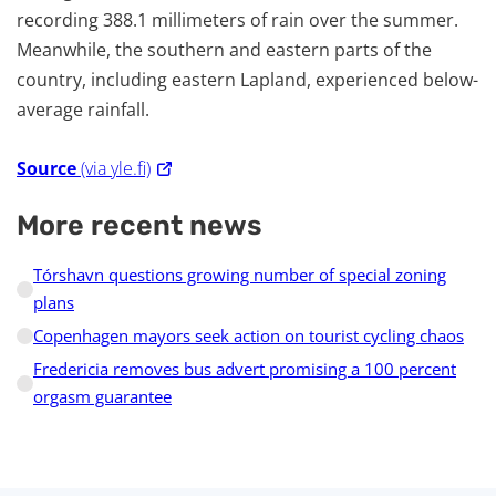
recording 388.1 millimeters of rain over the summer.
Meanwhile, the southern and eastern parts of the
country, including eastern Lapland, experienced below-
average rainfall.
Source
(via yle.fi)
More recent news
Tórshavn questions growing number of special zoning
plans
Copenhagen mayors seek action on tourist cycling chaos
Fredericia removes bus advert promising a 100 percent
orgasm guarantee