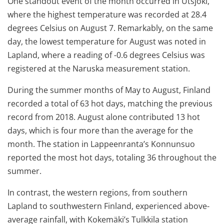
One standout event of the month occurred in Utsjoki,
where the highest temperature was recorded at 28.4
degrees Celsius on August 7. Remarkably, on the same
day, the lowest temperature for August was noted in
Lapland, where a reading of -0.6 degrees Celsius was
registered at the Naruska measurement station.
During the summer months of May to August, Finland
recorded a total of 63 hot days, matching the previous
record from 2018. August alone contributed 13 hot
days, which is four more than the average for the
month. The station in Lappeenranta’s Konnunsuo
reported the most hot days, totaling 36 throughout the
summer.
In contrast, the western regions, from southern
Lapland to southwestern Finland, experienced above-
average rainfall, with Kokemäki’s Tulkkila station